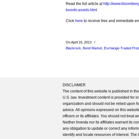
Read the full article at
http://www.bloomberg
boosts-assets.html
Click
here
to receive free and immediate emai
On April 16, 2013
/
Blackrock
,
Bond Market
,
Exchange-Traded Prod
DISCLAIMER
The content of this website is published in t
U.S. law. Investment content is provided for in
organization and should not be relied upon for
advice. All opinions expressed on this website
officers or its affiliates. You should not treat
Neither Investa nor its affiliates warrant its 
any obligation to update or correct any inform
identify and locate resources of interest. The