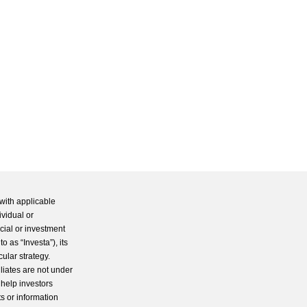
with applicable
ividual or
cial or investment
 as “Investa”), its
cular strategy.
iliates are not under
 help investors
s or information