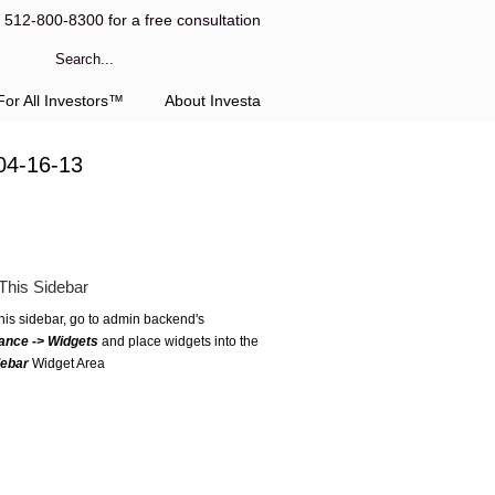
l 512-800-8300 for a free consultation
or All Investors™
About Investa
04-16-13
This Sidebar
this sidebar, go to admin backend's
ance -> Widgets
and place widgets into the
debar
Widget Area