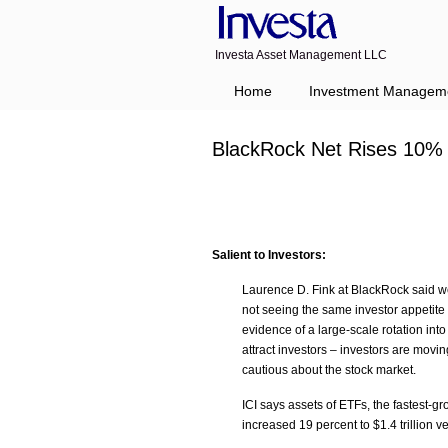
Investa Asset Management LLC
Home
Investment Managem
BlackRock Net Rises 10%
Salient to Investors:
Laurence D. Fink at BlackRock said we
not seeing the same investor appetite 
evidence of a large-scale rotation int
attract investors – investors are movi
cautious about the stock market.
ICI says assets of ETFs, the fastest-
increased 19 percent to $1.4 trillion ve