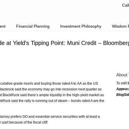
Cal
ent
Financial Planning
Investment Philosophy
Wisdom F
 at Yield’s Tipping Point: Muni Credit – Bloomber
About 
To edit 
eculative-grade munis and buying those rated A to AA as the US
Appear
at Blackrock said the economy may go into recession next quarter as
BlogSi
 BlackRock said there’s ample liquidity in the high-yield market as
kRock said the rally is running out of steam – bonds rated A are the
arney prefers GO and essential-service securities with at least a
 part because of the fiscal cliff.