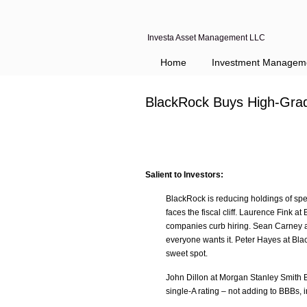
Investa Asset Management LLC
Home
Investment Managem
BlackRock Buys High-Grade
Salient to Investors:
BlackRock is reducing holdings of sp
faces the fiscal cliff. Laurence Fink 
companies curb hiring. Sean Carney at
everyone wants it. Peter Hayes at Blac
sweet spot.
John Dillon at Morgan Stanley Smith B
single-A rating – not adding to BBBs, in