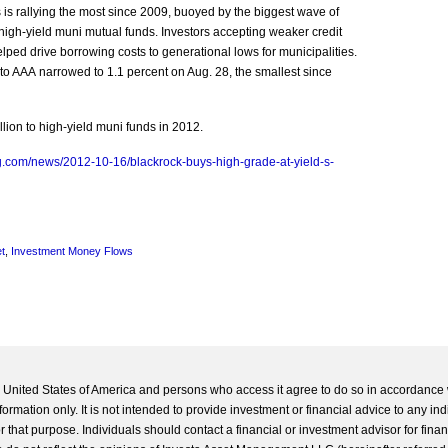
rs is rallying the most since 2009, buoyed by the biggest wave of
o high-yield muni mutual funds. Investors accepting weaker credit
elped drive borrowing costs to generational lows for municipalities.
 to AAA narrowed to 1.1 percent on Aug. 28, the smallest since
llion to high-yield muni funds in 2012.
g.com/news/2012-10-16/blackrock-buys-high-grade-at-yield-s-
t
,
Investment Money Flows
he United States of America and persons who access it agree to do so in accordance 
formation only. It is not intended to provide investment or financial advice to any ind
 that purpose. Individuals should contact a financial or investment advisor for finan