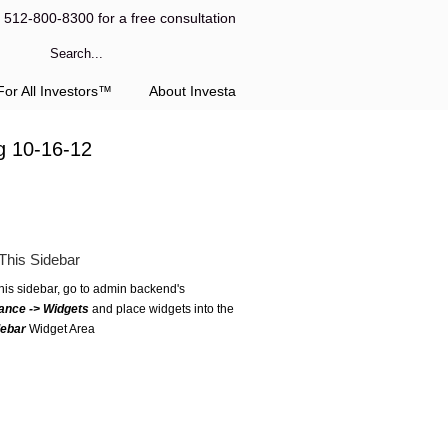
l 512-800-8300 for a free consultation
or All Investors™
About Investa
g 10-16-12
This Sidebar
this sidebar, go to admin backend's
ance -> Widgets
and place widgets into the
debar
Widget Area