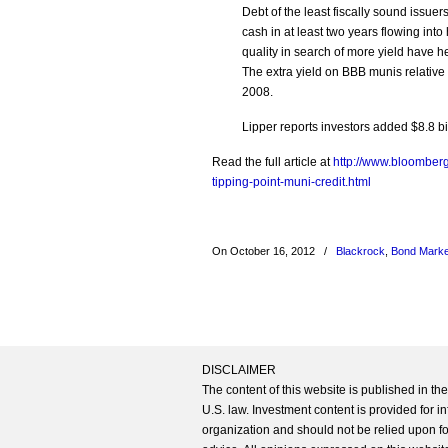
Debt of the least fiscally sound issue
cash in at least two years flowing int
quality in search of more yield have h
The extra yield on BBB munis relative
2008.
Lipper reports investors added $8.8 bi
Read the full article at
http://www.bloomber
tipping-point-muni-credit.html
On October 16, 2012
/
Blackrock
,
Bond Marke
DISCLAIMER
The content of this website is published in t
U.S. law. Investment content is provided for in
organization and should not be relied upon for