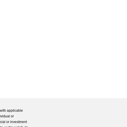
with applicable
ividual or
cial or investment