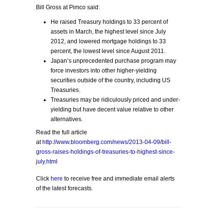
Bill Gross at Pimco said:
He raised Treasury holdings to 33 percent of
assets in March, the highest level since July
2012, and lowered mortgage holdings to 33
percent, the lowest level since August 2011.
Japan’s unprecedented purchase program may
force investors into other higher-yielding
securities outside of the country, including US
Treasuries.
Treasuries may be ridiculously priced and under-
yielding but have decent value relative to other
alternatives.
Read the full article
at
http://www.bloomberg.com/news/2013-04-09/bill-
gross-raises-holdings-of-treasuries-to-highest-since-
july.html
Click
here
to receive free and immediate email alerts
of the latest forecasts.