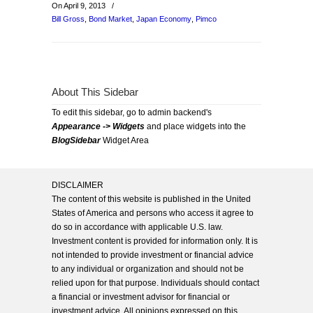
On April 9, 2013
/
Bill Gross
,
Bond Market
,
Japan Economy
,
Pimco
About This Sidebar
To edit this sidebar, go to admin backend's
Appearance -> Widgets
and place widgets into the
BlogSidebar
Widget Area
DISCLAIMER
The content of this website is published in the United
States of America and persons who access it agree to
do so in accordance with applicable U.S. law.
Investment content is provided for information only. It is
not intended to provide investment or financial advice
to any individual or organization and should not be
relied upon for that purpose. Individuals should contact
a financial or investment advisor for financial or
investment advice. All opinions expressed on this