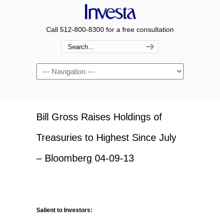
Call 512-800-8300 for a free consultation
Navigation
Bill Gross Raises Holdings of
Treasuries to Highest Since July
– Bloomberg 04-09-13
Salient to Investors: