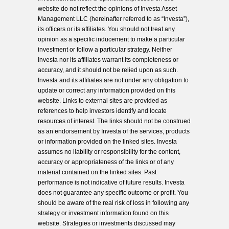
website do not reflect the opinions of Investa Asset
Management LLC (hereinafter referred to as “Investa”),
its officers or its affiliates. You should not treat any
opinion as a specific inducement to make a particular
investment or follow a particular strategy. Neither
Investa nor its affiliates warrant its completeness or
accuracy, and it should not be relied upon as such.
Investa and its affiliates are not under any obligation to
update or correct any information provided on this
website. Links to external sites are provided as
references to help investors identify and locate
resources of interest. The links should not be construed
as an endorsement by Investa of the services, products
or information provided on the linked sites. Investa
assumes no liability or responsibility for the content,
accuracy or appropriateness of the links or of any
material contained on the linked sites. Past
performance is not indicative of future results. Investa
does not guarantee any specific outcome or profit. You
should be aware of the real risk of loss in following any
strategy or investment information found on this
website. Strategies or investments discussed may