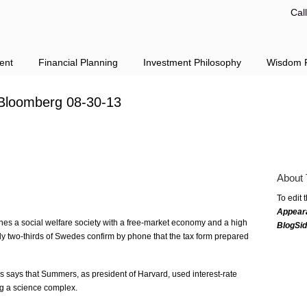
Cal
ent
Financial Planning
Investment Philosophy
Wisdom F
Bloomberg 08-30-13
About 
To edit 
Appear
s a social welfare society with a free-market economy and a high
BlogSi
ly two-thirds of Swedes confirm by phone that the tax form prepared
ays that Summers, as president of Harvard, used interest-rate
ing a science complex.