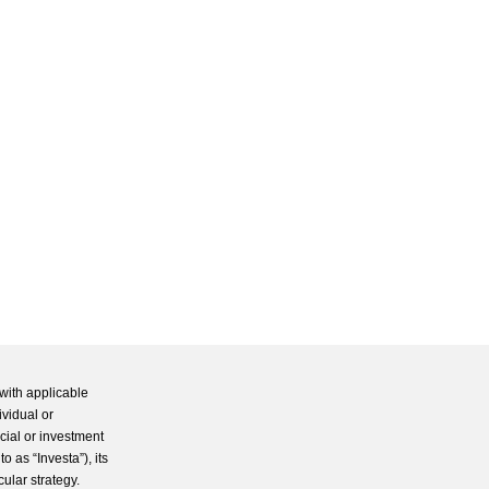
with applicable
ividual or
cial or investment
 as “Investa”), its
cular strategy.