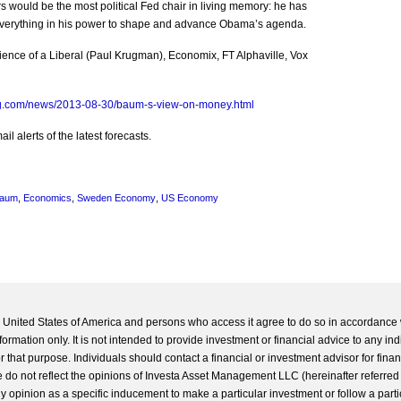
would be the most political Fed chair in living memory: he has
 everything in his power to shape and advance Obama’s agenda.
ence of a Liberal (Paul Krugman), Economix, FT Alphaville, Vox
g.com/news/2013-08-30/baum-s-view-on-money.html
l alerts of the latest forecasts.
Baum
,
Economics
,
Sweden Economy
,
US Economy
he United States of America and persons who access it agree to do so in accordance 
formation only. It is not intended to provide investment or financial advice to any ind
 that purpose. Individuals should contact a financial or investment advisor for finan
 do not reflect the opinions of Investa Asset Management LLC (hereinafter referred to
 any opinion as a specific inducement to make a particular investment or follow a parti