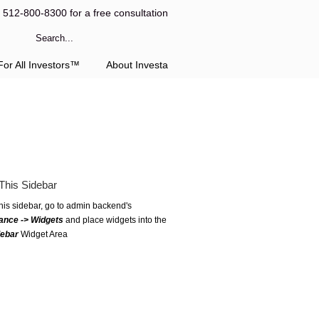
l 512-800-8300 for a free consultation
or All Investors™
About Investa
This Sidebar
this sidebar, go to admin backend's
ance -> Widgets
and place widgets into the
debar
Widget Area