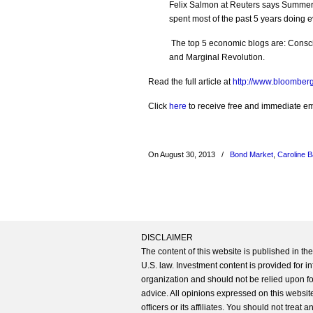
Felix Salmon at Reuters says Summers 
spent most of the past 5 years doing
The top 5 economic blogs are: Consci
and Marginal Revolution.
Read the full article at
http://www.bloomber
Click
here
to receive free and immediate emai
On August 30, 2013
/
Bond Market
,
Caroline 
DISCLAIMER
The content of this website is published in t
U.S. law. Investment content is provided for in
organization and should not be relied upon for
advice. All opinions expressed on this website
officers or its affiliates. You should not treat