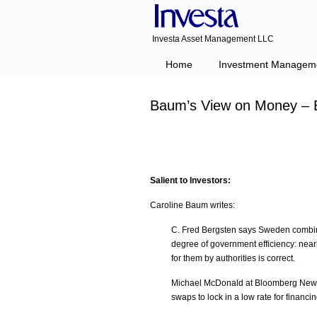
Investa Asset Management LLC
Home
Investment Managem
Baum’s View on Money – 
Salient to Investors:
Caroline Baum writes:
C. Fred Bergsten says Sweden combine
degree of government efficiency: near
for them by authorities is correct.
Michael McDonald at Bloomberg News s
swaps to lock in a low rate for financ