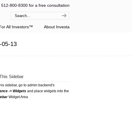
l 512-800-8300 for a free consultation
or All Investors™
About Investa
-05-13
This Sidebar
this sidebar, go to admin backend's
ance -> Widgets
and place widgets into the
debar
Widget Area