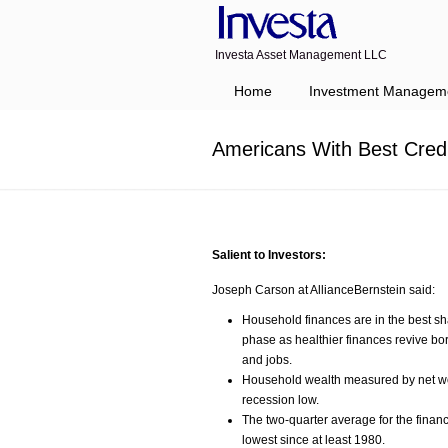
Investa Asset Management LLC
Navigation
Home
Investment Managem
Americans With Best Cred
Salient to Investors:
Joseph Carson at AllianceBernstein said:
Household finances are in the best sh
phase as healthier finances revive b
and jobs.
Household wealth measured by net worth
recession low.
The two-quarter average for the financ
lowest since at least 1980.