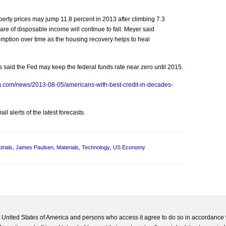
erty prices may jump 11.8 percent in 2013 after climbing 7.3
re of disposable income will continue to fall. Meyer said
sumption over time as the housing recovery helps to heal
 said the Fed may keep the federal funds rate near zero until 2015.
g.com/news/2013-08-05/americans-with-best-credit-in-decades-
l alerts of the latest forecasts.
trials
,
James Paulsen
,
Materials
,
Technology
,
US Economy
he United States of America and persons who access it agree to do so in accordance 