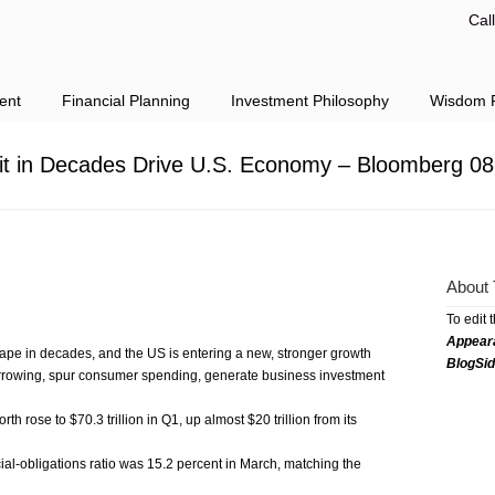
Cal
ent
Financial Planning
Investment Philosophy
Wisdom F
it in Decades Drive U.S. Economy – Bloomberg 08
About 
To edit 
Appear
ape in decades, and the US is entering a new, stronger growth
BlogSi
orrowing, spur consumer spending, generate business investment
 rose to $70.3 trillion in Q1, up almost $20 trillion from its
ial-obligations ratio was 15.2 percent in March, matching the