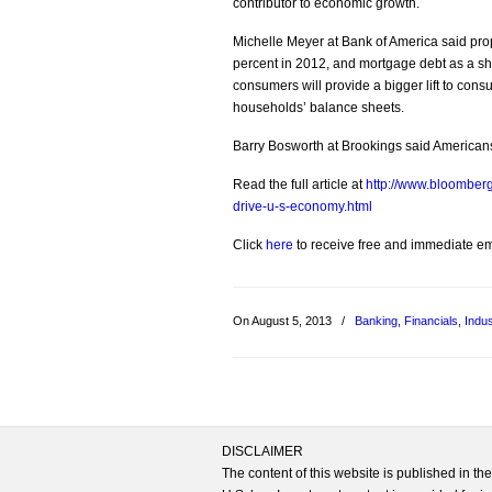
contributor to economic growth.
Michelle Meyer at Bank of America said prop
percent in 2012, and mortgage debt as a sha
consumers will provide a bigger lift to con
households’ balance sheets.
Barry Bosworth at Brookings said Americans
Read the full article at
http://www.bloomber
drive-u-s-economy.html
Click
here
to receive free and immediate emai
On August 5, 2013
/
Banking
,
Financials
,
Indus
DISCLAIMER
The content of this website is published in t