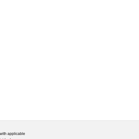
with applicable