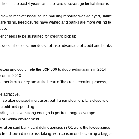
lion in the past 4 years, and the ratio of coverage for liabilities is
slow to recover because the housing rebound was delayed, unlike
 are rising, foreclosures have waned and banks are more willing to
alue.
 needs to be sustained for credit to pick up.
t work if the consumer does not take advantage of credit and banks
vestors and could help the S&P 500 to double-digit gains in 2014
cent in 2013.
outperform as they are at the heart of the credit-creation process,
e attractive.
ise after outsized increases, but if unemployment falls close to 6
 credit and spending.
ding is not yet strong enough to get front-page coverage
 or Gekko environment.
ciation said bank-card delinquencies in Q1 were the lowest since
a trend toward more risk-taking, with consumers becoming a bigger