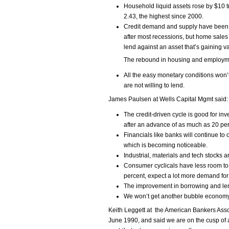
Household liquid assets rose by $10 tril
2.43, the highest since 2000.
Credit demand and supply have been 
after most recessions, but home sales
lend against an asset that’s gaining v
The rebound in housing and employment
All the easy monetary conditions won’
are not willing to lend.
James Paulsen at Wells Capital Mgmt said:
The credit-driven cycle is good for in
after an advance of as much as 20 per
Financials like banks will continue to 
which is becoming noticeable.
Industrial, materials and tech stocks ar
Consumer cyclicals have less room to r
percent, expect a lot more demand for
The improvement in borrowing and len
We won’t get another bubble economy
Keith Leggett at the American Bankers Asso
June 1990, and said we are on the cusp of 