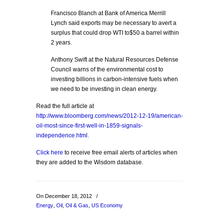
Francisco Blanch at Bank of America Merrill
Lynch said exports may be necessary to avert a
surplus that could drop WTI to$50 a barrel within
2 years.
Anthony Swift at the Natural Resources Defense
Council warns of the environmental cost to
investing billions in carbon-intensive fuels when
we need to be investing in clean energy.
Read the full article at
http://www.bloomberg.com/news/2012-12-19/american-
oil-most-since-first-well-in-1859-signals-
independence.html
.
Click here
to receive free email alerts of articles when
they are added to the Wisdom database.
On December 18, 2012
/
Energy
,
Oil
,
Oil & Gas
,
US Economy