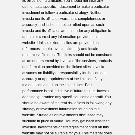
its officers or its affiliates. You should not treat any
opinion as a specific inducement to make a particular
investment or follow a particular strategy. Neither
Investa nor its affiliates warrant its completeness or
accuracy, and it should not be relied upon as such.
Investa and its affiliates are not under any obligation to
update or correct any information provided on this
website. Links to external sites are provided as
references to help investors identify and locate
resources of interest. The links should not be construed
as an endorsement by Investa of the services, products
or information provided on the linked sites. Investa
assumes no liability or responsibility for the content,
accuracy or appropriateness of the links or of any
material contained on the linked sites. Past
performance is not indicative of future results. Investa
does not guarantee any specific outcome or profit. You
should be aware of the real risk of loss in following any
strategy or investment information found on this
website. Strategies or investments discussed may
fluctuate in price or value. You may get back less than
invested. Investments or strategies mentioned on this
website may not be suitable for you. This material does