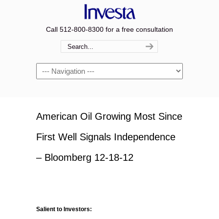
Call 512-800-8300 for a free consultation
Navigation
American Oil Growing Most Since
First Well Signals Independence
– Bloomberg 12-18-12
Salient to Investors: