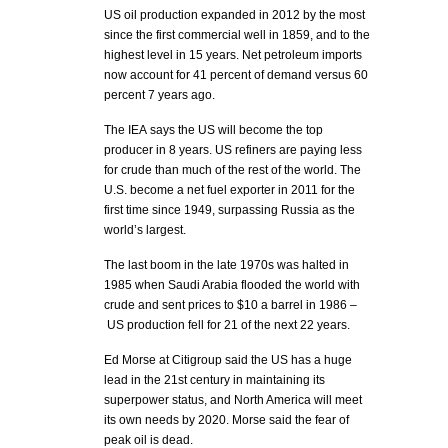
US oil production expanded in 2012 by the most
since the first commercial well in 1859, and to the
highest level in 15 years. Net petroleum imports
now account for 41 percent of demand versus 60
percent 7 years ago.
The IEA says the US will become the top
producer in 8 years. US refiners are paying less
for crude than much of the rest of the world. The
U.S. become a net fuel exporter in 2011 for the
first time since 1949, surpassing Russia as the
world’s largest.
The last boom in the late 1970s was halted in
1985 when Saudi Arabia flooded the world with
crude and sent prices to $10 a barrel in 1986 –
US production fell for 21 of the next 22 years.
Ed Morse at Citigroup said the US has a huge
lead in the 21st century in maintaining its
superpower status, and North America will meet
its own needs by 2020. Morse said the fear of
peak oil is dead.