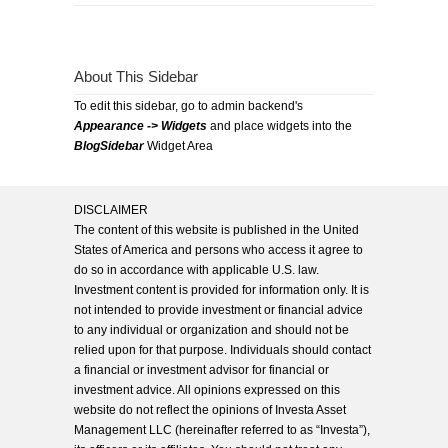
About This Sidebar
To edit this sidebar, go to admin backend's
Appearance -> Widgets
and place widgets into the
BlogSidebar
Widget Area
DISCLAIMER
The content of this website is published in the United
States of America and persons who access it agree to
do so in accordance with applicable U.S. law.
Investment content is provided for information only. It is
not intended to provide investment or financial advice
to any individual or organization and should not be
relied upon for that purpose. Individuals should contact
a financial or investment advisor for financial or
investment advice. All opinions expressed on this
website do not reflect the opinions of Investa Asset
Management LLC (hereinafter referred to as “Investa”),