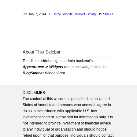
On July 7, 2014
/
Barry Ritholtz
,
Market Timing
,
US Stocks
About This Sidebar
To edit this sidebar, go to admin backend's
Appearance -> Widgets
and place widgets into the
BlogSidebar
Widget Area
DISCLAIMER
The content of this website is published in the United
States of America and persons who access it agree to
do so in accordance with applicable U.S. law.
Investment content is provided for information only. It is
not intended to provide investment or financial advice
to any individual or organization and should not be
relied upon for that purpose. Individuals should contact