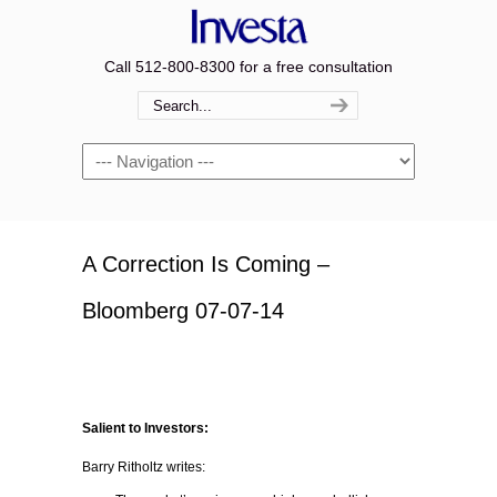
Call 512-800-8300 for a free consultation
Navigation
A Correction Is Coming –
Bloomberg 07-07-14
Salient to Investors:
Barry Ritholtz writes: