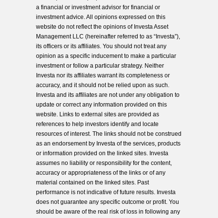
a financial or investment advisor for financial or
investment advice. All opinions expressed on this
website do not reflect the opinions of Investa Asset
Management LLC (hereinafter referred to as “Investa”),
its officers or its affiliates. You should not treat any
opinion as a specific inducement to make a particular
investment or follow a particular strategy. Neither
Investa nor its affiliates warrant its completeness or
accuracy, and it should not be relied upon as such.
Investa and its affiliates are not under any obligation to
update or correct any information provided on this
website. Links to external sites are provided as
references to help investors identify and locate
resources of interest. The links should not be construed
as an endorsement by Investa of the services, products
or information provided on the linked sites. Investa
assumes no liability or responsibility for the content,
accuracy or appropriateness of the links or of any
material contained on the linked sites. Past
performance is not indicative of future results. Investa
does not guarantee any specific outcome or profit. You
should be aware of the real risk of loss in following any