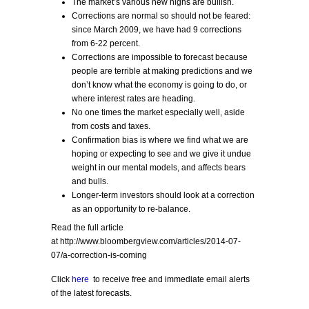
The market’s various new highs are bullish.
Corrections are normal so should not be feared:
since March 2009, we have had 9 corrections
from 6-22 percent.
Corrections are impossible to forecast because
people are terrible at making predictions and we
don’t know what the economy is going to do, or
where interest rates are heading.
No one times the market especially well, aside
from costs and taxes.
Confirmation bias is where we find what we are
hoping or expecting to see and we give it undue
weight in our mental models, and affects bears
and bulls.
Longer-term investors should look at a correction
as an opportunity to re-balance.
Read the full article
at http://www.bloombergview.com/articles/2014-07-
07/a-correction-is-coming
Click
here
to receive free and immediate email alerts
of the latest forecasts.