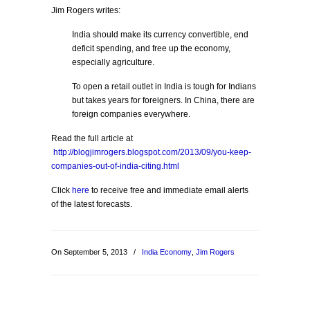
Jim Rogers writes:
India should make its currency convertible, end
deficit spending, and free up the economy,
especially agriculture.
To open a retail outlet in India is tough for Indians
but takes years for foreigners. In China, there are
foreign companies everywhere.
Read the full article at
http://blogjimrogers.blogspot.com/2013/09/you-keep-
companies-out-of-india-citing.html
Click
here
to receive free and immediate email alerts
of the latest forecasts.
On September 5, 2013
/
India Economy
,
Jim Rogers