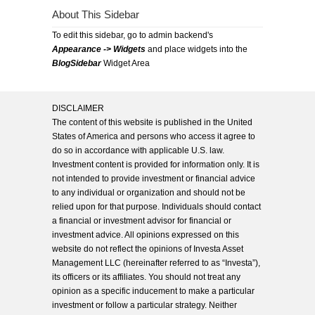
About This Sidebar
To edit this sidebar, go to admin backend's
Appearance -> Widgets
and place widgets into the
BlogSidebar
Widget Area
DISCLAIMER
The content of this website is published in the United
States of America and persons who access it agree to
do so in accordance with applicable U.S. law.
Investment content is provided for information only. It is
not intended to provide investment or financial advice
to any individual or organization and should not be
relied upon for that purpose. Individuals should contact
a financial or investment advisor for financial or
investment advice. All opinions expressed on this
website do not reflect the opinions of Investa Asset
Management LLC (hereinafter referred to as “Investa”),
its officers or its affiliates. You should not treat any
opinion as a specific inducement to make a particular
investment or follow a particular strategy. Neither