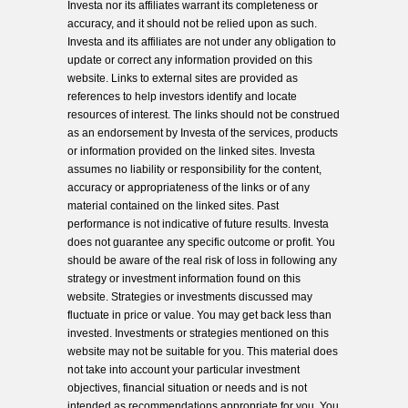
Investa nor its affiliates warrant its completeness or
accuracy, and it should not be relied upon as such.
Investa and its affiliates are not under any obligation to
update or correct any information provided on this
website. Links to external sites are provided as
references to help investors identify and locate
resources of interest. The links should not be construed
as an endorsement by Investa of the services, products
or information provided on the linked sites. Investa
assumes no liability or responsibility for the content,
accuracy or appropriateness of the links or of any
material contained on the linked sites. Past
performance is not indicative of future results. Investa
does not guarantee any specific outcome or profit. You
should be aware of the real risk of loss in following any
strategy or investment information found on this
website. Strategies or investments discussed may
fluctuate in price or value. You may get back less than
invested. Investments or strategies mentioned on this
website may not be suitable for you. This material does
not take into account your particular investment
objectives, financial situation or needs and is not
intended as recommendations appropriate for you. You