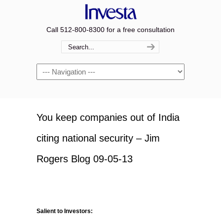
Call 512-800-8300 for a free consultation
Navigation
You keep companies out of India
citing national security – Jim
Rogers Blog 09-05-13
Salient to Investors: