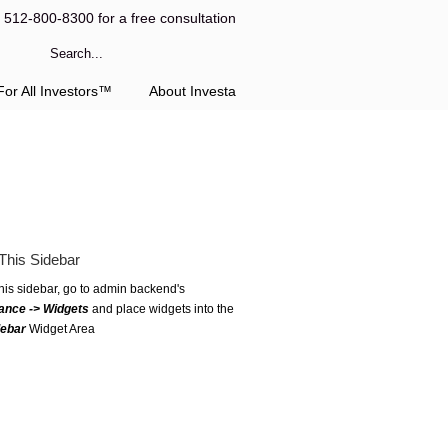
l 512-800-8300 for a free consultation
or All Investors™
About Investa
This Sidebar
this sidebar, go to admin backend's
ance -> Widgets
and place widgets into the
debar
Widget Area