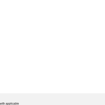
with applicable