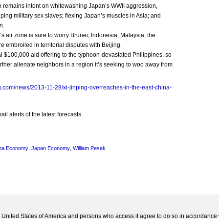
ho remains intent on whitewashing Japan’s WWII aggression,
ping military sex slaves; flexing Japan’s muscles in Asia; and
n.
s air zone is sure to worry Brunei, Indonesia, Malaysia, the
e embroiled in territorial disputes with Beijing.
tial $100,000 aid offering to the typhoon-devastated Philippines, so
urther alienate neighbors in a region it’s seeking to woo away from
.com/news/2013-11-28/xi-jinping-overreaches-in-the-east-china-
l alerts of the latest forecasts.
na Economy
,
Japan Economy
,
William Pesek
he United States of America and persons who access it agree to do so in accordance 