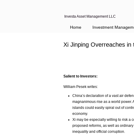
Investa Asset Management LLC
Home
Investment Managem
Xi Jinping Overreaches in
Salient to Investors:
William Pesek writes:
China’s declaration of a vast air defens
magnanimous rise as a world power. A 
islands could easily spiral out of con
economy.
Xi may be especially willing to risk a 
proposed reforms, as well as ordinary
inequality and official corruption.