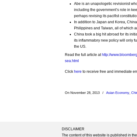
Abe is an unapologetic revisionist w
including the government’s role in kee
perhaps revising its pacifist constitutio
In addition to Japan and Korea, China’
Philippines and Taiwan, all of which ar
China took a big hit abroad for its ini
its inflammatory new policy will only f
the US.
Read the full article at
http://www.bloomberg
sea.html
Click
here
to receive free and immediate emai
On November 28, 2013
/
Asian Economy
,
Chi
DISCLAIMER
The content of this website is published in t