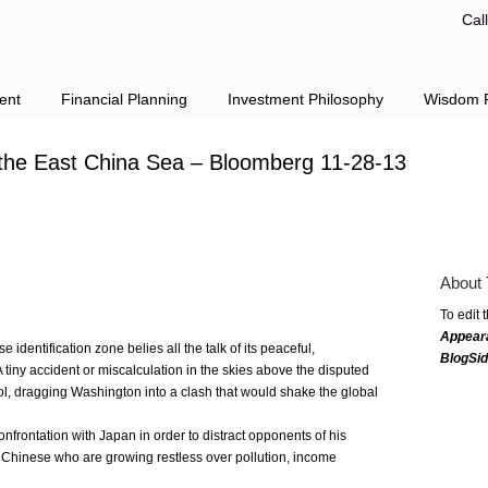
Cal
ent
Financial Planning
Investment Philosophy
Wisdom F
 the East China Sea – Bloomberg 11-28-13
About 
To edit 
Appear
e identification zone belies all the talk of its peaceful,
BlogSi
tiny accident or miscalculation in the skies above the disputed
trol, dragging Washington into a clash that would shake the global
confrontation with Japan in order to distract opponents of his
 Chinese who are growing restless over pollution, income