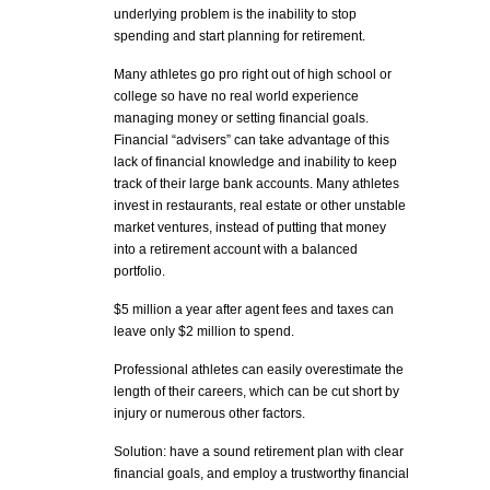
underlying problem is the inability to stop
spending and start planning for retirement.
Many athletes go pro right out of high school or
college so have no real world experience
managing money or setting financial goals.
Financial “advisers” can take advantage of this
lack of financial knowledge and inability to keep
track of their large bank accounts. Many athletes
invest in restaurants, real estate or other unstable
market ventures, instead of putting that money
into a retirement account with a balanced
portfolio.
$5 million a year after agent fees and taxes can
leave only $2 million to spend.
Professional athletes can easily overestimate the
length of their careers, which can be cut short by
injury or numerous other factors.
Solution: have a sound retirement plan with clear
financial goals, and employ a trustworthy financial