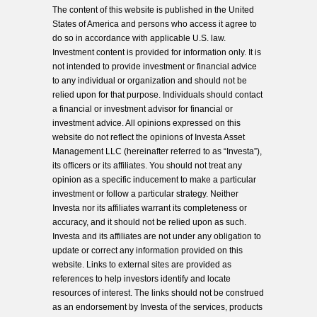
The content of this website is published in the United
States of America and persons who access it agree to
do so in accordance with applicable U.S. law.
Investment content is provided for information only. It is
not intended to provide investment or financial advice
to any individual or organization and should not be
relied upon for that purpose. Individuals should contact
a financial or investment advisor for financial or
investment advice. All opinions expressed on this
website do not reflect the opinions of Investa Asset
Management LLC (hereinafter referred to as “Investa”),
its officers or its affiliates. You should not treat any
opinion as a specific inducement to make a particular
investment or follow a particular strategy. Neither
Investa nor its affiliates warrant its completeness or
accuracy, and it should not be relied upon as such.
Investa and its affiliates are not under any obligation to
update or correct any information provided on this
website. Links to external sites are provided as
references to help investors identify and locate
resources of interest. The links should not be construed
as an endorsement by Investa of the services, products