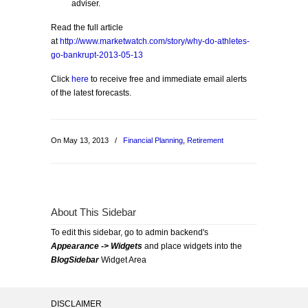
adviser.
Read the full article
at
http://www.marketwatch.com/story/why-do-athletes-
go-bankrupt-2013-05-13
Click
here
to receive free and immediate email alerts
of the latest forecasts.
On May 13, 2013
/
Financial Planning
,
Retirement
About This Sidebar
To edit this sidebar, go to admin backend's
Appearance -> Widgets
and place widgets into the
BlogSidebar
Widget Area
DISCLAIMER