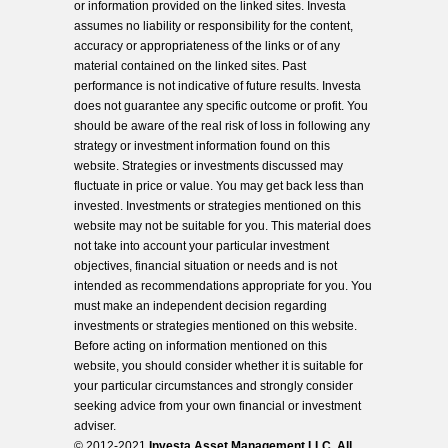
or information provided on the linked sites. Investa
assumes no liability or responsibility for the content,
accuracy or appropriateness of the links or of any
material contained on the linked sites. Past
performance is not indicative of future results. Investa
does not guarantee any specific outcome or profit. You
should be aware of the real risk of loss in following any
strategy or investment information found on this
website. Strategies or investments discussed may
fluctuate in price or value. You may get back less than
invested. Investments or strategies mentioned on this
website may not be suitable for you. This material does
not take into account your particular investment
objectives, financial situation or needs and is not
intended as recommendations appropriate for you. You
must make an independent decision regarding
investments or strategies mentioned on this website.
Before acting on information mentioned on this
website, you should consider whether it is suitable for
your particular circumstances and strongly consider
seeking advice from your own financial or investment
adviser.
© 2012-2021
Investa Asset Management LLC. All