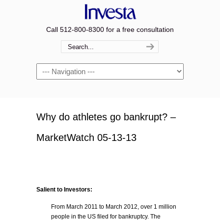
Call 512-800-8300 for a free consultation
Navigation
Why do athletes go bankrupt? –
MarketWatch 05-13-13
Salient to Investors:
From March 2011 to March 2012, over 1 million
people in the US filed for bankruptcy. The