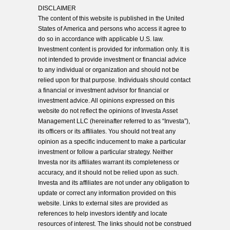
DISCLAIMER
The content of this website is published in the United
States of America and persons who access it agree to
do so in accordance with applicable U.S. law.
Investment content is provided for information only. It is
not intended to provide investment or financial advice
to any individual or organization and should not be
relied upon for that purpose. Individuals should contact
a financial or investment advisor for financial or
investment advice. All opinions expressed on this
website do not reflect the opinions of Investa Asset
Management LLC (hereinafter referred to as “Investa”),
its officers or its affiliates. You should not treat any
opinion as a specific inducement to make a particular
investment or follow a particular strategy. Neither
Investa nor its affiliates warrant its completeness or
accuracy, and it should not be relied upon as such.
Investa and its affiliates are not under any obligation to
update or correct any information provided on this
website. Links to external sites are provided as
references to help investors identify and locate
resources of interest. The links should not be construed