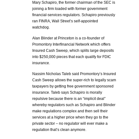
Mary Schapiro, the former chairman of the SEC is
joining a firm loaded with former government
financial-services regulators. Schapiro previously
ran FINRA, Wall Street’s self-appointed
watchdog.
Alan Blinder at Princeton is a co-founder of
Promontory Interfinancial Network which offers
Insured Cash Sweep, which splits large deposits
into $250,000 pieces that each qualify for FDIC
insurance.
Nassim Nicholas Taleb said Promontory’s Insured
Cash Sweep allows the super-rich to legally scam
taxpayers by getting free government sponsored
insurance. Taleb says Schapiro is morally
repulsive because there is an “implicit deal”
whereby regulators such as Schapiro and Blinder
make regulations complex and then sell their
services at a higher price when they go to the
private sector – no regulator will ever make a
regulation that’s clean anymore.