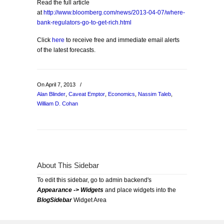
Read the full article
at
http://www.bloomberg.com/news/2013-04-07/where-
bank-regulators-go-to-get-rich.html
Click
here
to receive free and immediate email alerts
of the latest forecasts.
On April 7, 2013
/
Alan Blinder
,
Caveat Emptor
,
Economics
,
Nassim Taleb
,
William D. Cohan
About This Sidebar
To edit this sidebar, go to admin backend's
Appearance -> Widgets
and place widgets into the
BlogSidebar
Widget Area