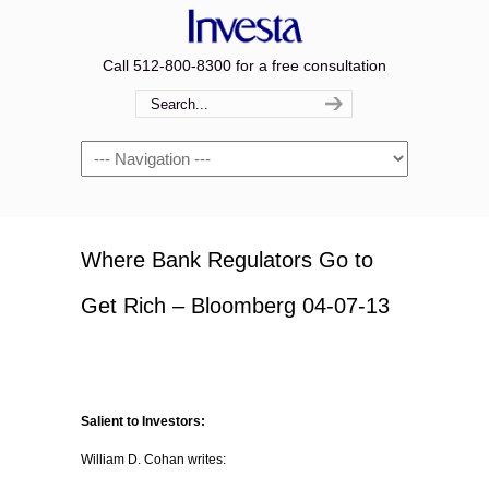
Call 512-800-8300 for a free consultation
Navigation
Where Bank Regulators Go to
Get Rich – Bloomberg 04-07-13
Salient to Investors:
William D. Cohan writes: