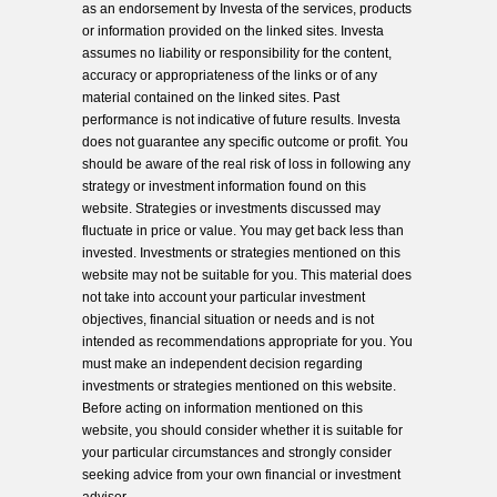
as an endorsement by Investa of the services, products
or information provided on the linked sites. Investa
assumes no liability or responsibility for the content,
accuracy or appropriateness of the links or of any
material contained on the linked sites. Past
performance is not indicative of future results. Investa
does not guarantee any specific outcome or profit. You
should be aware of the real risk of loss in following any
strategy or investment information found on this
website. Strategies or investments discussed may
fluctuate in price or value. You may get back less than
invested. Investments or strategies mentioned on this
website may not be suitable for you. This material does
not take into account your particular investment
objectives, financial situation or needs and is not
intended as recommendations appropriate for you. You
must make an independent decision regarding
investments or strategies mentioned on this website.
Before acting on information mentioned on this
website, you should consider whether it is suitable for
your particular circumstances and strongly consider
seeking advice from your own financial or investment