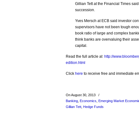
Gillian Tett at the Financial Times sa
succession.
Yves Mersch at ECB said investor co
supervisors have not been tough enoug
book ratio of large and complex bankin
think banks are overvaluing their assets
capital.
Read the full article at
http://www.bloomber
edition.html
Click
here
to receive free and immediate emai
On August 30, 2013
/
Banking
,
Economics
,
Emerging Market Economi
Gillian Tett
,
Hedge Funds