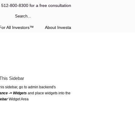
l 512-800-8300 for a free consultation
or All Investors™
About Investa
This Sidebar
this sidebar, go to admin backend's
ance -> Widgets
and place widgets into the
debar
Widget Area