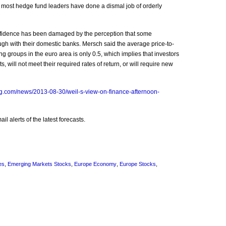
id most hedge fund leaders have done a dismal job of orderly
nfidence has been damaged by the perception that some
h with their domestic banks. Mersch said the average price-to-
g groups in the euro area is only 0.5, which implies that investors
, will not meet their required rates of return, or will require new
g.com/news/2013-08-30/weil-s-view-on-finance-afternoon-
l alerts of the latest forecasts.
es
,
Emerging Markets Stocks
,
Europe Economy
,
Europe Stocks
,