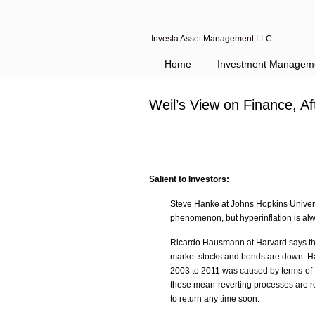
Investa Asset Management LLC
Home
Investment Managem
Weil’s View on Finance, A
Salient to Investors:
Steve Hanke at Johns Hopkins Univers
phenomenon, but hyperinflation is al
Ricardo Hausmann at Harvard says the
market stocks and bonds are down. H
2003 to 2011 was caused by terms-of-t
these mean-reverting processes are re
to return any time soon.