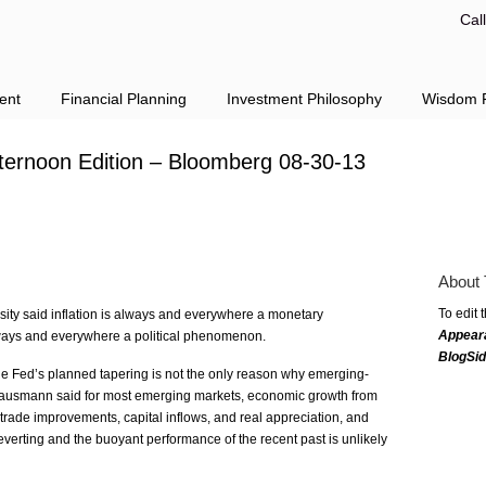
Cal
ent
Financial Planning
Investment Philosophy
Wisdom F
fternoon Edition – Bloomberg 08-30-13
About 
To edit 
ity said inflation is always and everywhere a monetary
Appear
ways and everywhere a political phenomenon.
BlogSi
 Fed’s planned tapering is not the only reason why emerging-
ausmann said for most emerging markets, economic growth from
rade improvements, capital inflows, and real appreciation, and
verting and the buoyant performance of the recent past is unlikely