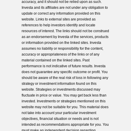
accuracy, and it should not be relied upon as such.
Investa and its affiliates are not under any obligation to
update or correct any information provided on this
website. Links to external sites are provided as
references to help investors identify and locate
resources of interest. The links should not be construed
as an endorsement by Investa of the services, products
or information provided on the linked sites. Investa
assumes no liability or responsibility for the content,
accuracy or appropriateness of the links or of any
material contained on the linked sites. Past
performance is not indicative of future results. Investa
does not guarantee any specific outcome or profit. You
should be aware of the real risk of loss in following any
strategy or investment information found on this
website. Strategies or investments discussed may
fluctuate in price or value. You may get back less than
invested. Investments or strategies mentioned on this
website may not be suitable for you. This material does
not take into account your particular investment
objectives, financial situation or needs and is not
intended as recommendations appropriate for you. You
must make an independent decision regarding