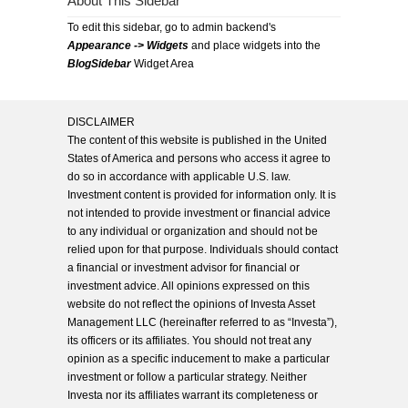
About This Sidebar
To edit this sidebar, go to admin backend's
Appearance -> Widgets
and place widgets into the
BlogSidebar
Widget Area
DISCLAIMER
The content of this website is published in the United
States of America and persons who access it agree to
do so in accordance with applicable U.S. law.
Investment content is provided for information only. It is
not intended to provide investment or financial advice
to any individual or organization and should not be
relied upon for that purpose. Individuals should contact
a financial or investment advisor for financial or
investment advice. All opinions expressed on this
website do not reflect the opinions of Investa Asset
Management LLC (hereinafter referred to as “Investa”),
its officers or its affiliates. You should not treat any
opinion as a specific inducement to make a particular
investment or follow a particular strategy. Neither
Investa nor its affiliates warrant its completeness or