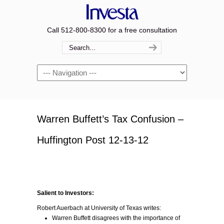
Call 512-800-8300 for a free consultation
Navigation
Warren Buffett’s Tax Confusion –
Huffington Post 12-13-12
Salient to Investors:
Robert Auerbach at University of Texas writes:
Warren Buffett disagrees with the importance of