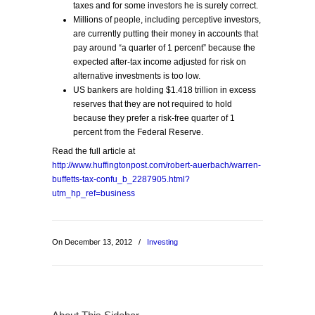
taxes and for some investors he is surely correct.
Millions of people, including perceptive investors,
are currently putting their money in accounts that
pay around “a quarter of 1 percent” because the
expected after-tax income adjusted for risk on
alternative investments is too low.
US bankers are holding $1.418 trillion in excess
reserves that they are not required to hold
because they prefer a risk-free quarter of 1
percent from the Federal Reserve.
Read the full article at
http://www.huffingtonpost.com/robert-auerbach/warren-
buffetts-tax-confu_b_2287905.html?
utm_hp_ref=business
On December 13, 2012
/
Investing