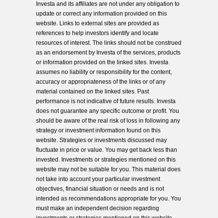
Investa and its affiliates are not under any obligation to
update or correct any information provided on this
website. Links to external sites are provided as
references to help investors identify and locate
resources of interest. The links should not be construed
as an endorsement by Investa of the services, products
or information provided on the linked sites. Investa
assumes no liability or responsibility for the content,
accuracy or appropriateness of the links or of any
material contained on the linked sites. Past
performance is not indicative of future results. Investa
does not guarantee any specific outcome or profit. You
should be aware of the real risk of loss in following any
strategy or investment information found on this
website. Strategies or investments discussed may
fluctuate in price or value. You may get back less than
invested. Investments or strategies mentioned on this
website may not be suitable for you. This material does
not take into account your particular investment
objectives, financial situation or needs and is not
intended as recommendations appropriate for you. You
must make an independent decision regarding