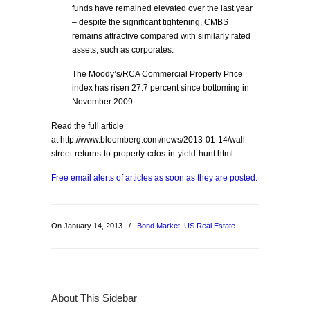
funds have remained elevated over the last year
– despite the significant tightening, CMBS
remains attractive compared with similarly rated
assets, such as corporates.
The Moody’s/RCA Commercial Property Price
index has risen 27.7 percent since bottoming in
November 2009.
Read the full article
at http://www.bloomberg.com/news/2013-01-14/wall-
street-returns-to-property-cdos-in-yield-hunt.html.
Free email alerts of articles as soon as they are posted.
On January 14, 2013
/
Bond Market
,
US Real Estate
About This Sidebar