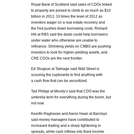
Royal Bank of Scotland said sales of CDOs linked
to property are poised to climb to as much as $10
billion in 2013, 10 times the level of 2012 as
investors wager on a real estate recovery and
the Fed pushes down borrowing costs. Richard
Hill at RBS said the deals could help borrowers
under water who otherwise are unable to
refinance. Shrinking yields on CMBS are pushing
investors to look for higher-yielding assets, and
CRE CDOs are the next frontier.
Ed Shugrue at Talmage said Wall Street is
scouring the cupboards to find anything with
a cash flow that can be securitized.
Tad Philipp at Moody’s said that CDO was the
umbrella term for everything during the boom, but
not now.
Keerthi Raghavan and Aaron Haan at Barclays
said money managers have contributed to
increased trading and a sharp tightening in
spreads, while cash inflows into fixed income