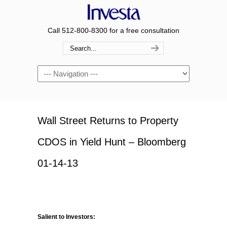
Call 512-800-8300 for a free consultation
Navigation
Wall Street Returns to Property
CDOS in Yield Hunt – Bloomberg
01-14-13
Salient to Investors: