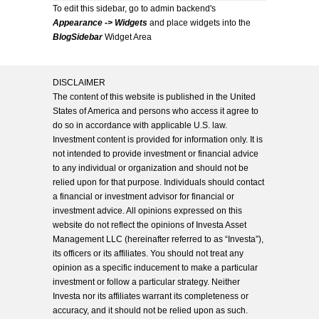
To edit this sidebar, go to admin backend's
Appearance -> Widgets
and place widgets into the
BlogSidebar
Widget Area
DISCLAIMER
The content of this website is published in the United
States of America and persons who access it agree to
do so in accordance with applicable U.S. law.
Investment content is provided for information only. It is
not intended to provide investment or financial advice
to any individual or organization and should not be
relied upon for that purpose. Individuals should contact
a financial or investment advisor for financial or
investment advice. All opinions expressed on this
website do not reflect the opinions of Investa Asset
Management LLC (hereinafter referred to as “Investa”),
its officers or its affiliates. You should not treat any
opinion as a specific inducement to make a particular
investment or follow a particular strategy. Neither
Investa nor its affiliates warrant its completeness or
accuracy, and it should not be relied upon as such.