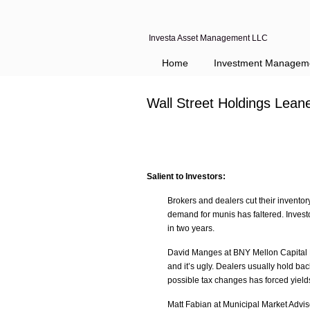
Investa Asset Management LLC
Home
Investment Managem
Wall Street Holdings Lean
Salient to Investors:
Brokers and dealers cut their inventor
demand for munis has faltered. Investo
in two years.
David Manges at BNY Mellon Capital Ma
and it’s ugly. Dealers usually hold ba
possible tax changes has forced yield
Matt Fabian at Municipal Market Advis