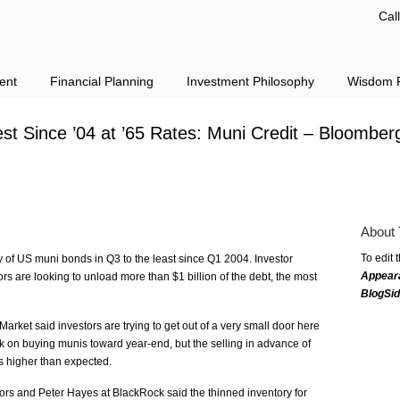
Cal
ent
Financial Planning
Investment Philosophy
Wisdom F
est Since ’04 at ’65 Rates: Muni Credit – Bloomber
About 
To edit 
y of US muni bonds in Q3 to the least since Q1 2004. Investor
Appear
rs are looking to unload more than $1 billion of the debt, the most
BlogSi
rket said investors are trying to get out of a very small door here
ck on buying munis toward year-end, but the selling in advance of
s higher than expected.
ors and Peter Hayes at BlackRock said the thinned inventory for