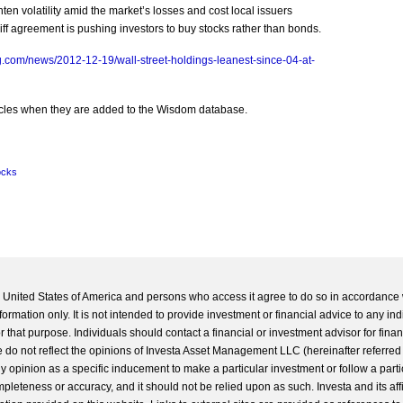
ten volatility amid the market’s losses and cost local issuers
liff agreement is pushing investors to buy stocks rather than bonds.
.com/news/2012-12-19/wall-street-holdings-leanest-since-04-at-
rticles when they are added to the Wisdom database.
ocks
he United States of America and persons who access it agree to do so in accordance 
formation only. It is not intended to provide investment or financial advice to any ind
 that purpose. Individuals should contact a financial or investment advisor for finan
 do not reflect the opinions of Investa Asset Management LLC (hereinafter referred to
 any opinion as a specific inducement to make a particular investment or follow a parti
completeness or accuracy, and it should not be relied upon as such. Investa and its aff