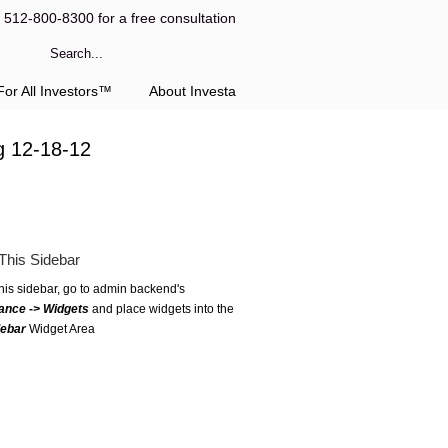
l 512-800-8300 for a free consultation
or All Investors™
About Investa
g 12-18-12
This Sidebar
this sidebar, go to admin backend's
ance -> Widgets
and place widgets into the
debar
Widget Area