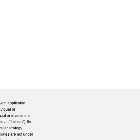
with applicable
ividual or
cial or investment
 as “Investa”), its
cular strategy.
iliates are not under