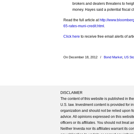
brokers and dealers threatens to heigh
money. Hayes said a potential fiscal c
Read the full article at
http://www.bloomberg
65-rates-muni-credit.html
.
Click here
to receive free email alerts of a
On December 18, 2012
/
Bond Market
,
US St
DISCLAIMER
The content of this website is published in t
U.S. law. Investment content is provided for in
organization and should not be relied upon for
advice. All opinions expressed on this website
officers or its affiliates. You should not treat
Neither Investa nor its affiliates warrant its 