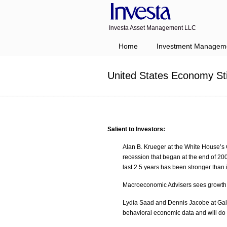
Investa Asset Management LLC
Navigation
Home
Investment Managem
United States Economy St
Salient to Investors:
Alan B. Krueger at the White House’s 
recession that began at the end of 200
last 2.5 years has been stronger than i
Macroeconomic Advisers sees growth tr
Lydia Saad and Dennis Jacobe at Gallup
behavioral economic data and will do s