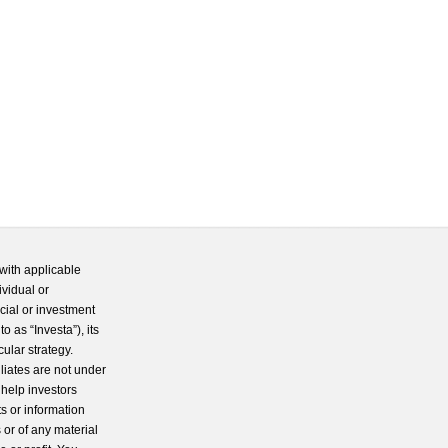
with applicable
ividual or
cial or investment
 as “Investa”), its
cular strategy.
iliates are not under
 help investors
s or information
 or of any material