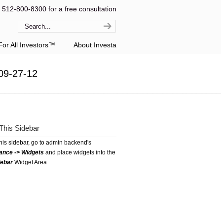
l 512-800-8300 for a free consultation
or All Investors™
About Investa
09-27-12
This Sidebar
this sidebar, go to admin backend's
ance -> Widgets
and place widgets into the
debar
Widget Area