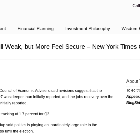
Cal
ent
Financial Planning
Investment Philosophy
Wisdom F
ill Weak, but More Feel Secure – New York Times 
About 
To edit 
Council of Economic Advisers said revisions suggest that the
Appear
7 was deeper than initially reported, and the jobs recovery over the
BlogSi
nitially reported.
acking at 1.7 percent for Q3.
 said politics is playing an inordinately large role in the
o until the election.