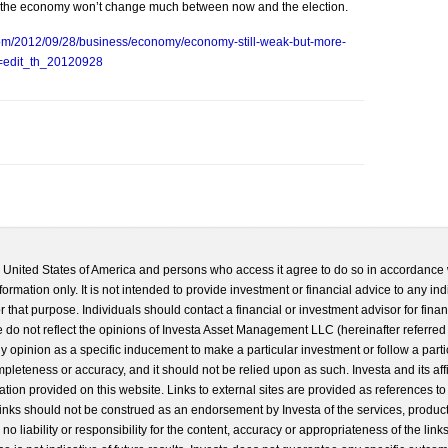
ys the economy won’t change much between now and the election.
com/2012/09/28/business/economy/economy-still-weak-but-more-
c=edit_th_20120928
he United States of America and persons who access it agree to do so in accordance 
formation only. It is not intended to provide investment or financial advice to any ind
 that purpose. Individuals should contact a financial or investment advisor for finan
 do not reflect the opinions of Investa Asset Management LLC (hereinafter referred to
 any opinion as a specific inducement to make a particular investment or follow a parti
completeness or accuracy, and it should not be relied upon as such. Investa and its aff
ation provided on this website. Links to external sites are provided as references to
 links should not be construed as an endorsement by Investa of the services, product
o liability or responsibility for the content, accuracy or appropriateness of the links