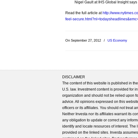
Nigel Gault at IHS Global Insight sa
Read the full article at
http://www.nytimes.
feel-secure.html?nl=todaysheadlines&em
On September 27, 2012
/
US Economy
DISCLAIMER
The content of this website is published in t
U.S. law. Investment content is provided for in
organization and should not be relied upon for
advice. All opinions expressed on this website
officers or its affiliates. You should not treat
Neither Investa nor its affiliates warrant its 
any obligation to update or correct any inform
identify and locate resources of interest. The
provided on the linked sites. Investa assumes n