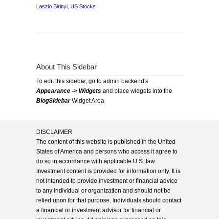
Laszlo Birinyi
,
US Stocks
About This Sidebar
To edit this sidebar, go to admin backend's
Appearance -> Widgets
and place widgets into the
BlogSidebar
Widget Area
DISCLAIMER
The content of this website is published in the United
States of America and persons who access it agree to
do so in accordance with applicable U.S. law.
Investment content is provided for information only. It is
not intended to provide investment or financial advice
to any individual or organization and should not be
relied upon for that purpose. Individuals should contact
a financial or investment advisor for financial or