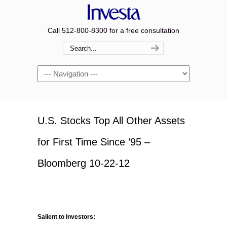
Call 512-800-8300 for a free consultation
Navigation
U.S. Stocks Top All Other Assets
for First Time Since ’95 –
Bloomberg 10-22-12
Salient to Investors: