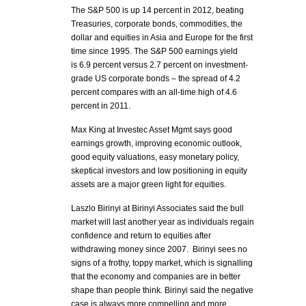
The S&P 500 is up 14 percent in 2012, beating
Treasuries, corporate bonds, commodities, the
dollar and equities in Asia and Europe for the first
time since 1995. The S&P 500 earnings yield
is 6.9 percent versus 2.7 percent on investment-
grade US corporate bonds – the spread of 4.2
percent compares with an all-time high of 4.6
percent in 2011.
Max King at Investec Asset Mgmt says good
earnings growth, improving economic outlook,
good equity valuations, easy monetary policy,
skeptical investors and low positioning in equity
assets are a major green light for equities.
Laszlo Birinyi at Birinyi Associates said the bull
market will last another year as individuals regain
confidence and return to equities after
withdrawing money since 2007. Birinyi sees no
signs of a frothy, toppy market, which is signalling
that the economy and companies are in better
shape than people think. Birinyi said the negative
case is always more compelling and more