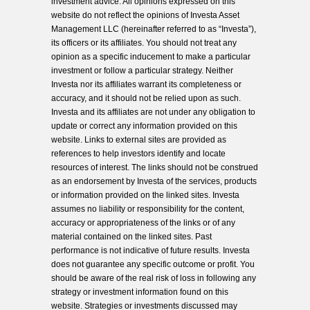
investment advice. All opinions expressed on this
website do not reflect the opinions of Investa Asset
Management LLC (hereinafter referred to as “Investa”),
its officers or its affiliates. You should not treat any
opinion as a specific inducement to make a particular
investment or follow a particular strategy. Neither
Investa nor its affiliates warrant its completeness or
accuracy, and it should not be relied upon as such.
Investa and its affiliates are not under any obligation to
update or correct any information provided on this
website. Links to external sites are provided as
references to help investors identify and locate
resources of interest. The links should not be construed
as an endorsement by Investa of the services, products
or information provided on the linked sites. Investa
assumes no liability or responsibility for the content,
accuracy or appropriateness of the links or of any
material contained on the linked sites. Past
performance is not indicative of future results. Investa
does not guarantee any specific outcome or profit. You
should be aware of the real risk of loss in following any
strategy or investment information found on this
website. Strategies or investments discussed may