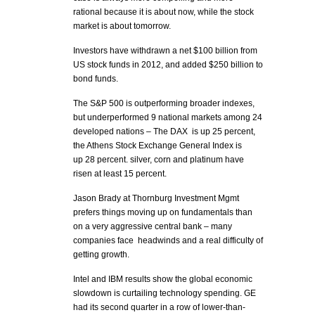
rational because it is about now, while the stock
market is about tomorrow.
Investors have withdrawn a net $100 billion from
US stock funds in 2012, and added $250 billion to
bond funds.
The S&P 500 is outperforming broader indexes,
but underperformed 9 national markets among 24
developed nations – The DAX is up 25 percent,
the Athens Stock Exchange General Index is
up 28 percent. silver, corn and platinum have
risen at least 15 percent.
Jason Brady at Thornburg Investment Mgmt
prefers things moving up on fundamentals than
on a very aggressive central bank – many
companies face headwinds and a real difficulty of
getting growth.
Intel and IBM results show the global economic
slowdown is curtailing technology spending. GE
had its second quarter in a row of lower-than-