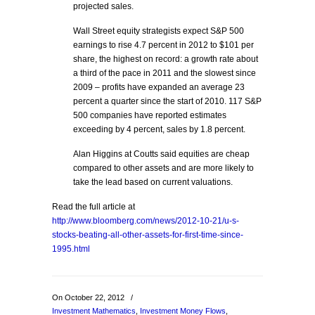
projected sales.
Wall Street equity strategists expect S&P 500
earnings to rise 4.7 percent in 2012 to $101 per
share, the highest on record: a growth rate about
a third of the pace in 2011 and the slowest since
2009 – profits have expanded an average 23
percent a quarter since the start of 2010. 117 S&P
500 companies have reported estimates
exceeding by 4 percent, sales by 1.8 percent.
Alan Higgins at Coutts said equities are cheap
compared to other assets and are more likely to
take the lead based on current valuations.
Read the full article at
http://www.bloomberg.com/news/2012-10-21/u-s-
stocks-beating-all-other-assets-for-first-time-since-
1995.html
On October 22, 2012
/
Investment Mathematics
,
Investment Money Flows
,