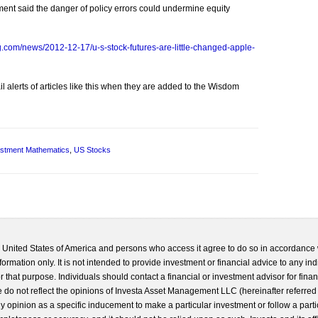
ment said the danger of policy errors could undermine equity
.com/news/2012-12-17/u-s-stock-futures-are-little-changed-apple-
l alerts of articles like this when they are added to the Wisdom
estment Mathematics
,
US Stocks
he United States of America and persons who access it agree to do so in accordance 
formation only. It is not intended to provide investment or financial advice to any ind
 that purpose. Individuals should contact a financial or investment advisor for finan
 do not reflect the opinions of Investa Asset Management LLC (hereinafter referred to
 any opinion as a specific inducement to make a particular investment or follow a parti