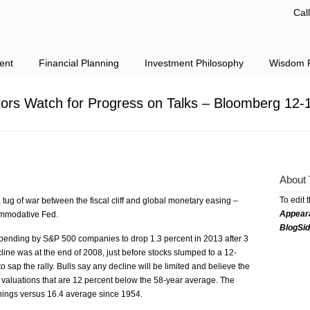
Cal
ent
Financial Planning
Investment Philosophy
Wisdom F
tors Watch for Progress on Talks – Bloomberg 12-
About 
To edit 
tug of war between the fiscal cliff and global monetary easing –
Appear
ommodative Fed.
BlogSi
spending by S&P 500 companies to drop 1.3 percent in 2013 after 3
cline was at the end of 2008, just before stocks slumped to a 12-
sap the rally. Bulls say any decline will be limited and believe the
y valuations that are 12 percent below the 58-year average. The
nings versus 16.4 average since 1954.