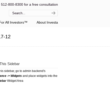
l 512-800-8300 for a free consultation
or All Investors™
About Investa
17-12
This Sidebar
this sidebar, go to admin backend's
ance -> Widgets
and place widgets into the
debar
Widget Area