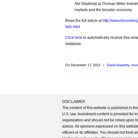
Abi Oladimeji at Thomas Miller Invest
markets and the broader economy.
Read the full article at
http://www.bloomberg
falls.html
Click here
to automatically receive free emai
database.
On December 17, 2012
/
David Sowerby
,
Inv
DISCLAIMER
The content of this website is published in t
U.S. law. Investment content is provided for in
organization and should not be relied upon for
advice. All opinions expressed on this website
officers or its affiliates. You should not treat