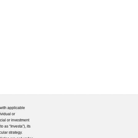
with applicable
ividual or
cial or investment
 as “Investa”), its
cular strategy.