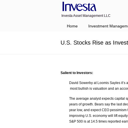
Investa Asset Management LLC
Navigation
Home
Investment Managem
U.S. Stocks Rise as Inves
Salient to Investors:
David Sowerby at Loomis Sayles it’s a 
most bullish is valuation and an acc
The average analyst expects capital 
years of growth. Bears say the last de
year low, and expect CEO pessimism to 
improving U.S. economy will lift equit
S&P 500 is at 14.5 times reported ear