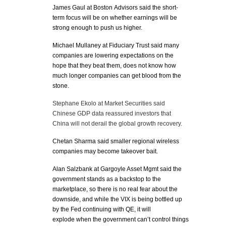
James Gaul at Boston Advisors said the short-
term focus will be on whether earnings will be
strong enough to push us higher.
Michael Mullaney at Fiduciary Trust said many
companies are lowering expectations on the
hope that they beat them, does not know how
much longer companies can get blood from the
stone.
Stephane Ekolo at Market Securities said
Chinese GDP data reassured investors that
China will not derail the global growth recovery.
Chetan Sharma said smaller regional wireless
companies may become takeover bait.
Alan Salzbank at Gargoyle Asset Mgmt said the
government stands as a backstop to the
marketplace, so there is no real fear about the
downside, and while the VIX is being bottled up
by the Fed continuing with QE, it will
explode when the government can’t control things