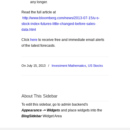
any longer.
Read the full article at
http://www.bloomberg.com/news/2013-07-15/u-s-
stock-index-futures-little-changed-before-sales-
data.html
Click
here
to receive free and immediate email alerts
of the latest forecasts.
On July 15, 2013
/
Investment Mathematics
,
US Stocks
About This Sidebar
To edit this sidebar, go to admin backend's
Appearance -> Widgets
and place widgets into the
BlogSidebar
Widget Area