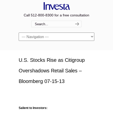
Call 512-800-8300 for a free consultation
Navigation
U.S. Stocks Rise as Citigroup
Overshadows Retail Sales –
Bloomberg 07-15-13
Salient to Investors: