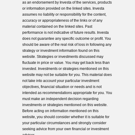
as an endorsement by Investa of the services, products
or information provided on the linked sites. Investa
assumes no liability or responsibility for the content,
accuracy or appropriateness of the links or of any
material contained on the linked sites. Past
performance is not indicative of future results. Investa
does not guarantee any specific outcome or profit. You
should be aware of the real risk of loss in following any
strategy or investment information found on this
website. Strategies or investments discussed may
fluctuate in price or value. You may get back less than
invested. Investments or strategies mentioned on this
website may not be suitable for you. This material does
not take into account your particular investment
objectives, financial situation or needs and is not
intended as recommendations appropriate for you. You
must make an independent decision regarding
investments or strategies mentioned on this website.
Before acting on information mentioned on this
website, you should consider whether it is suitable for
your particular circumstances and strongly consider
seeking advice from your own financial or investment