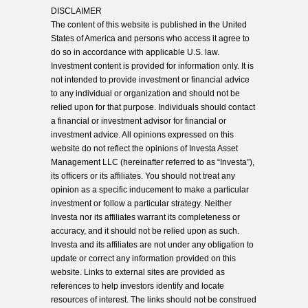
DISCLAIMER
The content of this website is published in the United
States of America and persons who access it agree to
do so in accordance with applicable U.S. law.
Investment content is provided for information only. It is
not intended to provide investment or financial advice
to any individual or organization and should not be
relied upon for that purpose. Individuals should contact
a financial or investment advisor for financial or
investment advice. All opinions expressed on this
website do not reflect the opinions of Investa Asset
Management LLC (hereinafter referred to as “Investa”),
its officers or its affiliates. You should not treat any
opinion as a specific inducement to make a particular
investment or follow a particular strategy. Neither
Investa nor its affiliates warrant its completeness or
accuracy, and it should not be relied upon as such.
Investa and its affiliates are not under any obligation to
update or correct any information provided on this
website. Links to external sites are provided as
references to help investors identify and locate
resources of interest. The links should not be construed