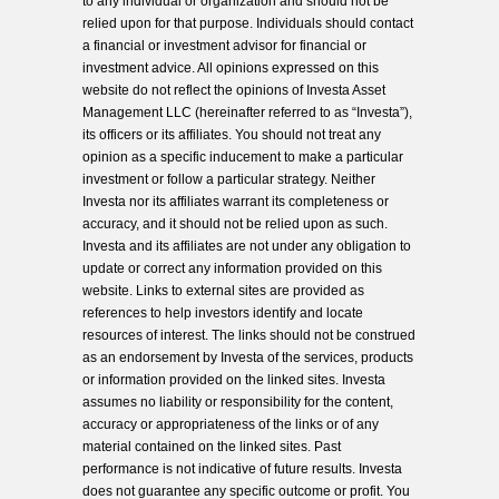
to any individual or organization and should not be
relied upon for that purpose. Individuals should contact
a financial or investment advisor for financial or
investment advice. All opinions expressed on this
website do not reflect the opinions of Investa Asset
Management LLC (hereinafter referred to as “Investa”),
its officers or its affiliates. You should not treat any
opinion as a specific inducement to make a particular
investment or follow a particular strategy. Neither
Investa nor its affiliates warrant its completeness or
accuracy, and it should not be relied upon as such.
Investa and its affiliates are not under any obligation to
update or correct any information provided on this
website. Links to external sites are provided as
references to help investors identify and locate
resources of interest. The links should not be construed
as an endorsement by Investa of the services, products
or information provided on the linked sites. Investa
assumes no liability or responsibility for the content,
accuracy or appropriateness of the links or of any
material contained on the linked sites. Past
performance is not indicative of future results. Investa
does not guarantee any specific outcome or profit. You