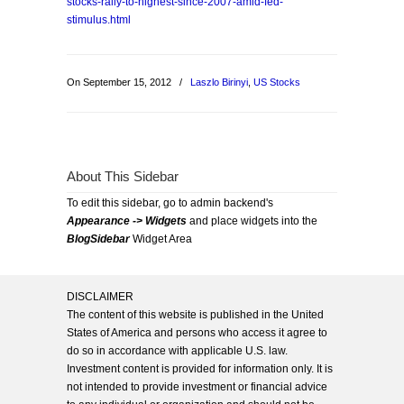
stocks-rally-to-highest-since-2007-amid-fed-
stimulus.html
On September 15, 2012
/
Laszlo Birinyi
,
US Stocks
About This Sidebar
To edit this sidebar, go to admin backend's
Appearance -> Widgets
and place widgets into the
BlogSidebar
Widget Area
DISCLAIMER
The content of this website is published in the United
States of America and persons who access it agree to
do so in accordance with applicable U.S. law.
Investment content is provided for information only. It is
not intended to provide investment or financial advice