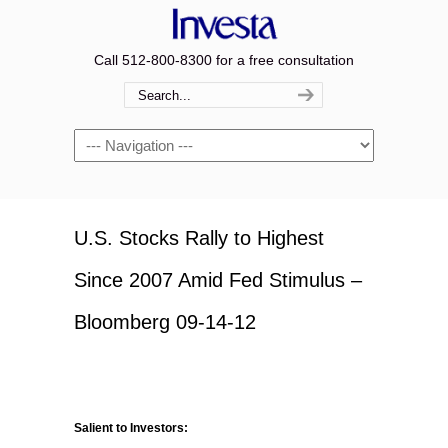
Call 512-800-8300 for a free consultation
Navigation
U.S. Stocks Rally to Highest
Since 2007 Amid Fed Stimulus –
Bloomberg 09-14-12
Salient to Investors: