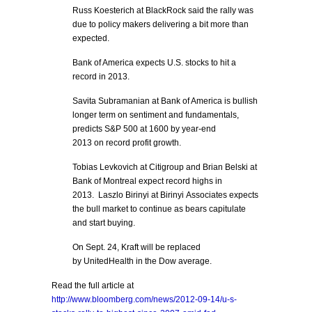
Russ Koesterich at BlackRock said the rally was
due to policy makers delivering a bit more than
expected.
Bank of America expects U.S. stocks to hit a
record in 2013.
Savita Subramanian at Bank of America is bullish
longer term on sentiment and fundamentals,
predicts S&P 500 at 1600 by year-end
2013 on record profit growth.
Tobias Levkovich at Citigroup and Brian Belski at
Bank of Montreal expect record highs in
2013. Laszlo Birinyi at Birinyi Associates expects
the bull market to continue as bears capitulate
and start buying.
On Sept. 24, Kraft will be replaced
by UnitedHealth in the Dow average.
Read the full article at
http://www.bloomberg.com/news/2012-09-14/u-s-