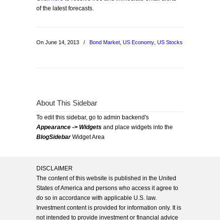
of the latest forecasts.
On June 14, 2013
/
Bond Market
,
US Economy
,
US Stocks
About This Sidebar
To edit this sidebar, go to admin backend's
Appearance -> Widgets
and place widgets into the
BlogSidebar
Widget Area
DISCLAIMER
The content of this website is published in the United
States of America and persons who access it agree to
do so in accordance with applicable U.S. law.
Investment content is provided for information only. It is
not intended to provide investment or financial advice