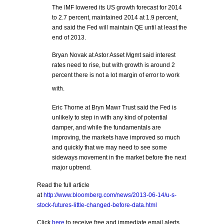
The IMF lowered its US growth forecast for 2014
to 2.7 percent, maintained 2014 at 1.9 percent,
and said the Fed will maintain QE until at least the
end of 2013.
Bryan Novak at Astor Asset Mgmt said interest
rates need to rise, but with growth is around 2
percent there is not a lot margin of error to work
with.
Eric Thorne at Bryn Mawr Trust said the Fed is
unlikely to step in with any kind of potential
damper, and while the fundamentals are
improving, the markets have improved so much
and quickly that we may need to see some
sideways movement in the market before the next
major uptrend.
Read the full article
at
http://www.bloomberg.com/news/2013-06-14/u-s-
stock-futures-little-changed-before-data.html
Click
here
to receive free and immediate email alerts