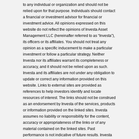
to any individual or organization and should not be
relied upon for that purpose. Individuals should contact
a financial or investment advisor for financial or
investment advice. All opinions expressed on this
website do not reflect the opinions of Investa Asset
Management LLC (hereinafter referred to as “Investa”),
its officers or its affiliates. You should not treat any
opinion as a specific inducement to make a particular
investment or follow a particular strategy. Neither
Investa nor its affiliates warrant its completeness or
accuracy, and it should not be relied upon as such.
Investa and its affiliates are not under any obligation to
update or correct any information provided on this
website. Links to external sites are provided as
references to help investors identify and locate
resources of interest. The links should not be construed
as an endorsement by Investa of the services, products
or information provided on the linked sites. Investa
assumes no liability or responsibility for the content,
accuracy or appropriateness of the links or of any
material contained on the linked sites. Past
performance is not indicative of future results. Investa