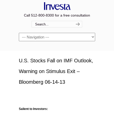
Call 512-800-8300 for a free consultation
Navigation
U.S. Stocks Fall on IMF Outlook,
Warning on Stimulus Exit –
Bloomberg 06-14-13
Salient to Investors: