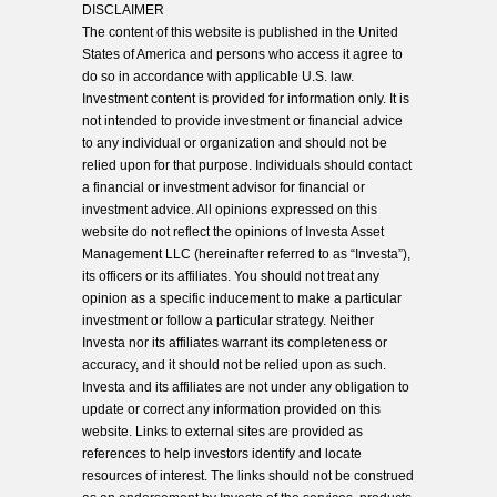
DISCLAIMER
The content of this website is published in the United
States of America and persons who access it agree to
do so in accordance with applicable U.S. law.
Investment content is provided for information only. It is
not intended to provide investment or financial advice
to any individual or organization and should not be
relied upon for that purpose. Individuals should contact
a financial or investment advisor for financial or
investment advice. All opinions expressed on this
website do not reflect the opinions of Investa Asset
Management LLC (hereinafter referred to as “Investa”),
its officers or its affiliates. You should not treat any
opinion as a specific inducement to make a particular
investment or follow a particular strategy. Neither
Investa nor its affiliates warrant its completeness or
accuracy, and it should not be relied upon as such.
Investa and its affiliates are not under any obligation to
update or correct any information provided on this
website. Links to external sites are provided as
references to help investors identify and locate
resources of interest. The links should not be construed