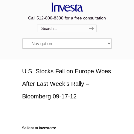
Call 512-800-8300 for a free consultation
Navigation
U.S. Stocks Fall on Europe Woes
After Last Week’s Rally –
Bloomberg 09-17-12
Salient to Investors: