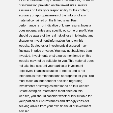
as an endorsement by Investa of the services, products
or information provided on the linked sites. Investa
assumes no liability or responsibility for the content,
accuracy or appropriateness of the links or of any
material contained on the linked sites. Past
performance is not indicative of future results. Investa
does not guarantee any specific outcome or profit. You
should be aware of the real risk of loss in following any
strategy or investment information found on this
website. Strategies or investments discussed may
fluctuate in price or value. You may get back less than
invested. Investments or strategies mentioned on this
website may not be suitable for you. This material does
not take into account your particular investment
objectives, financial situation or needs and is not
intended as recommendations appropriate for you. You
must make an independent decision regarding
investments or strategies mentioned on this website.
Before acting on information mentioned on this
website, you should consider whether it is suitable for
your particular circumstances and strongly consider
seeking advice from your own financial or investment
adviser.