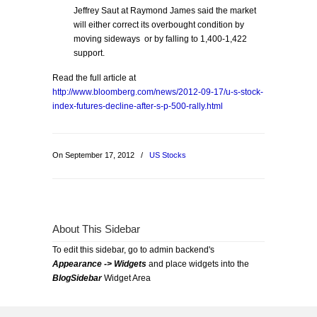
Jeffrey Saut at Raymond James said the market
will either correct its overbought condition by
moving sideways or by falling to 1,400-1,422
support.
Read the full article at
http://www.bloomberg.com/news/2012-09-17/u-s-stock-
index-futures-decline-after-s-p-500-rally.html
On September 17, 2012
/
US Stocks
About This Sidebar
To edit this sidebar, go to admin backend's
Appearance -> Widgets
and place widgets into the
BlogSidebar
Widget Area