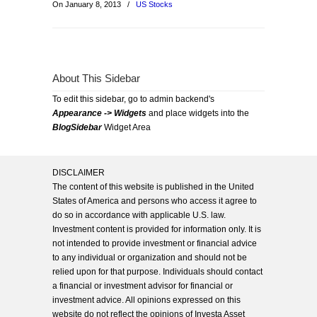
On January 8, 2013
/
US Stocks
About This Sidebar
To edit this sidebar, go to admin backend's
Appearance -> Widgets
and place widgets into the
BlogSidebar
Widget Area
DISCLAIMER
The content of this website is published in the United
States of America and persons who access it agree to
do so in accordance with applicable U.S. law.
Investment content is provided for information only. It is
not intended to provide investment or financial advice
to any individual or organization and should not be
relied upon for that purpose. Individuals should contact
a financial or investment advisor for financial or
investment advice. All opinions expressed on this
website do not reflect the opinions of Investa Asset