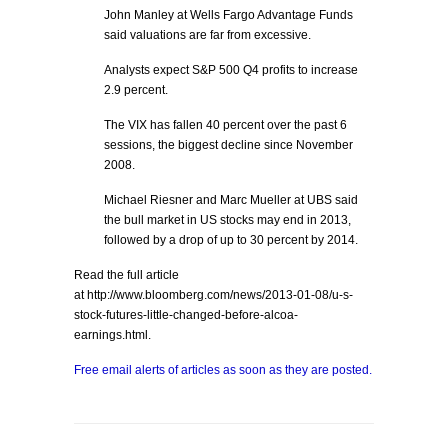
John Manley at Wells Fargo Advantage Funds
said valuations are far from excessive.
Analysts expect S&P 500 Q4 profits to increase
2.9 percent.
The VIX has fallen 40 percent over the past 6
sessions, the biggest decline since November
2008.
Michael Riesner and Marc Mueller at UBS said
the bull market in US stocks may end in 2013,
followed by a drop of up to 30 percent by 2014.
Read the full article
at http://www.bloomberg.com/news/2013-01-08/u-s-
stock-futures-little-changed-before-alcoa-
earnings.html.
Free email alerts of articles as soon as they are posted.