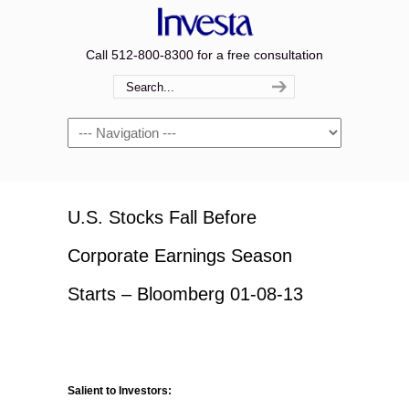
Call 512-800-8300 for a free consultation
Navigation
U.S. Stocks Fall Before
Corporate Earnings Season
Starts – Bloomberg 01-08-13
Salient to Investors: