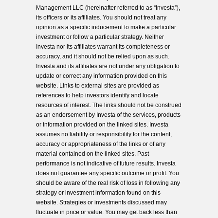
Management LLC (hereinafter referred to as “Investa”),
its officers or its affiliates. You should not treat any
opinion as a specific inducement to make a particular
investment or follow a particular strategy. Neither
Investa nor its affiliates warrant its completeness or
accuracy, and it should not be relied upon as such.
Investa and its affiliates are not under any obligation to
update or correct any information provided on this
website. Links to external sites are provided as
references to help investors identify and locate
resources of interest. The links should not be construed
as an endorsement by Investa of the services, products
or information provided on the linked sites. Investa
assumes no liability or responsibility for the content,
accuracy or appropriateness of the links or of any
material contained on the linked sites. Past
performance is not indicative of future results. Investa
does not guarantee any specific outcome or profit. You
should be aware of the real risk of loss in following any
strategy or investment information found on this
website. Strategies or investments discussed may
fluctuate in price or value. You may get back less than