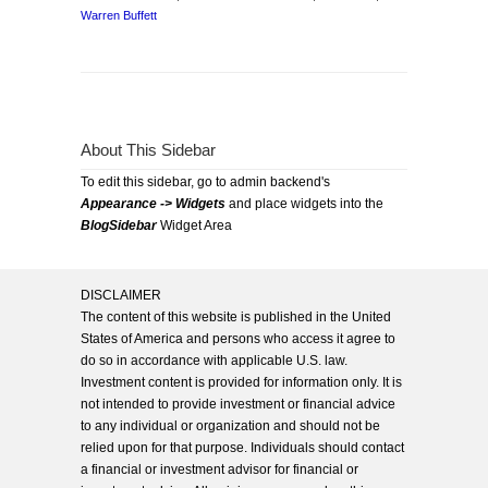
Warren Buffett
About This Sidebar
To edit this sidebar, go to admin backend's
Appearance -> Widgets
and place widgets into the
BlogSidebar
Widget Area
DISCLAIMER
The content of this website is published in the United
States of America and persons who access it agree to
do so in accordance with applicable U.S. law.
Investment content is provided for information only. It is
not intended to provide investment or financial advice
to any individual or organization and should not be
relied upon for that purpose. Individuals should contact
a financial or investment advisor for financial or