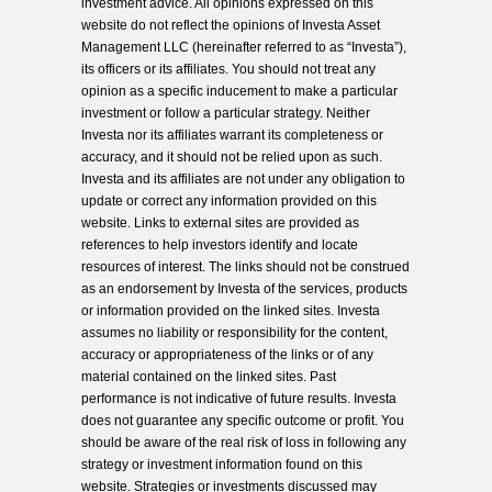
investment advice. All opinions expressed on this
website do not reflect the opinions of Investa Asset
Management LLC (hereinafter referred to as “Investa”),
its officers or its affiliates. You should not treat any
opinion as a specific inducement to make a particular
investment or follow a particular strategy. Neither
Investa nor its affiliates warrant its completeness or
accuracy, and it should not be relied upon as such.
Investa and its affiliates are not under any obligation to
update or correct any information provided on this
website. Links to external sites are provided as
references to help investors identify and locate
resources of interest. The links should not be construed
as an endorsement by Investa of the services, products
or information provided on the linked sites. Investa
assumes no liability or responsibility for the content,
accuracy or appropriateness of the links or of any
material contained on the linked sites. Past
performance is not indicative of future results. Investa
does not guarantee any specific outcome or profit. You
should be aware of the real risk of loss in following any
strategy or investment information found on this
website. Strategies or investments discussed may