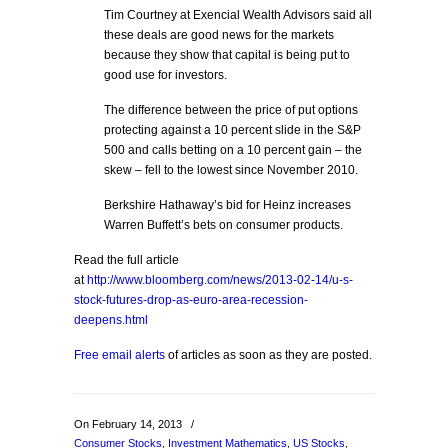
Tim Courtney at Exencial Wealth Advisors said all
these deals are good news for the markets
because they show that capital is being put to
good use for investors.
The difference between the price of put options
protecting against a 10 percent slide in the S&P
500 and calls betting on a 10 percent gain – the
skew – fell to the lowest since November 2010.
Berkshire Hathaway’s bid for Heinz increases
Warren Buffett’s bets on consumer products.
Read the full article
at
http://www.bloomberg.com/news/2013-02-14/u-s-
stock-futures-drop-as-euro-area-recession-
deepens.html
Free email alerts
of articles as soon as they are posted.
On February 14, 2013
/
Consumer Stocks
,
Investment Mathematics
,
US Stocks
,