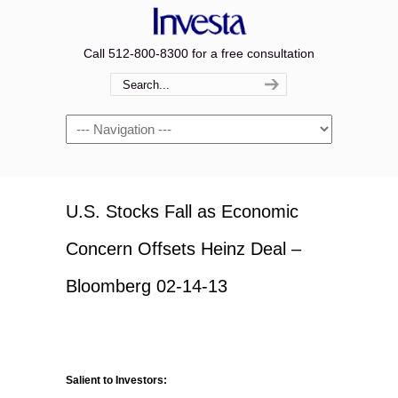
Call 512-800-8300 for a free consultation
Navigation
U.S. Stocks Fall as Economic
Concern Offsets Heinz Deal –
Bloomberg 02-14-13
Salient to Investors: