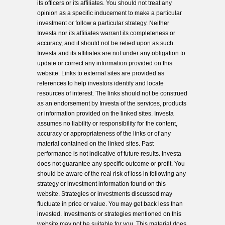
its officers or its affiliates. You should not treat any
opinion as a specific inducement to make a particular
investment or follow a particular strategy. Neither
Investa nor its affiliates warrant its completeness or
accuracy, and it should not be relied upon as such.
Investa and its affiliates are not under any obligation to
update or correct any information provided on this
website. Links to external sites are provided as
references to help investors identify and locate
resources of interest. The links should not be construed
as an endorsement by Investa of the services, products
or information provided on the linked sites. Investa
assumes no liability or responsibility for the content,
accuracy or appropriateness of the links or of any
material contained on the linked sites. Past
performance is not indicative of future results. Investa
does not guarantee any specific outcome or profit. You
should be aware of the real risk of loss in following any
strategy or investment information found on this
website. Strategies or investments discussed may
fluctuate in price or value. You may get back less than
invested. Investments or strategies mentioned on this
website may not be suitable for you. This material does