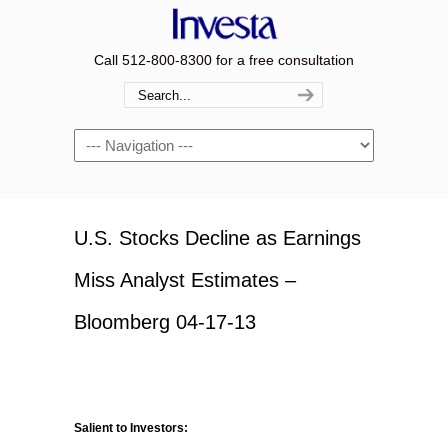
Call 512-800-8300 for a free consultation
Navigation
U.S. Stocks Decline as Earnings
Miss Analyst Estimates –
Bloomberg 04-17-13
Salient to Investors: