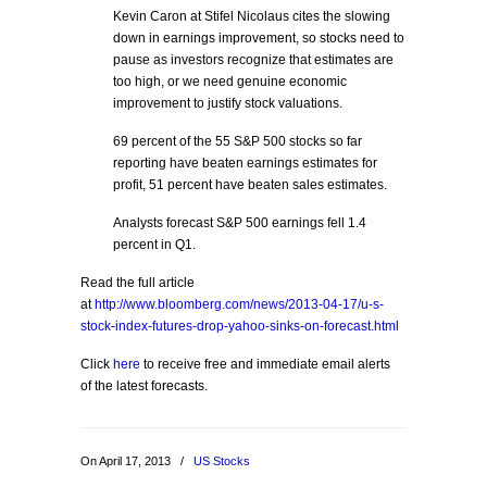
Kevin Caron at Stifel Nicolaus cites the slowing
down in earnings improvement, so stocks need to
pause as investors recognize that estimates are
too high, or we need genuine economic
improvement to justify stock valuations.
69 percent of the 55 S&P 500 stocks so far
reporting have beaten earnings estimates for
profit, 51 percent have beaten sales estimates.
Analysts forecast S&P 500 earnings fell 1.4
percent in Q1.
Read the full article
at
http://www.bloomberg.com/news/2013-04-17/u-s-
stock-index-futures-drop-yahoo-sinks-on-forecast.html
Click
here
to receive free and immediate email alerts
of the latest forecasts.
On April 17, 2013
/
US Stocks