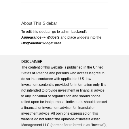
About This Sidebar
To edit this sidebar, go to admin backend's
Appearance -> Widgets
and place widgets into the
BlogSidebar
Widget Area
DISCLAIMER
The content of this website is published in the United
States of America and persons who access it agree to
do so in accordance with applicable U.S. law.
Investment content is provided for information only. It is
not intended to provide investment or financial advice
to any individual or organization and should not be
relied upon for that purpose. Individuals should contact
a financial or investment advisor for financial or
investment advice. All opinions expressed on this
website do not reflect the opinions of Investa Asset
Management LLC (hereinafter referred to as “Investa”),