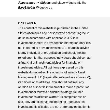
Appearance -> Widgets
and place widgets into the
BlogSidebar
Widget Area
DISCLAIMER
The content of this website is published in the United
States of America and persons who access it agree to
do so in accordance with applicable U.S. law.
Investment content is provided for information only. It is
not intended to provide investment or financial advice
to any individual or organization and should not be
relied upon for that purpose. Individuals should contact
a financial or investment advisor for financial or
investment advice. All opinions expressed on this
website do not reflect the opinions of Investa Asset
Management LLC (hereinafter referred to as “Investa”),
its officers or its affiliates. You should not treat any
opinion as a specific inducement to make a particular
investment or follow a particular strategy. Neither
Investa nor its affiliates warrant its completeness or
accuracy, and it should not be relied upon as such.
Investa and its affiliates are not under any obligation to