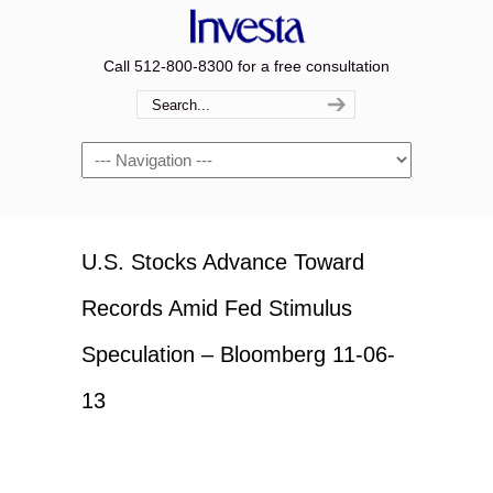
Call 512-800-8300 for a free consultation
Navigation
U.S. Stocks Advance Toward
Records Amid Fed Stimulus
Speculation – Bloomberg 11-06-
13