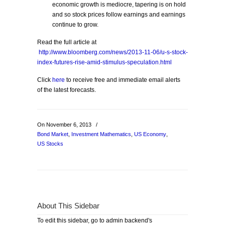
economic growth is mediocre, tapering is on hold
and so stock prices follow earnings and earnings
continue to grow.
Read the full article at
http://www.bloomberg.com/news/2013-11-06/u-s-stock-
index-futures-rise-amid-stimulus-speculation.html
Click
here
to receive free and immediate email alerts
of the latest forecasts.
On November 6, 2013
/
Bond Market
,
Investment Mathematics
,
US Economy
,
US Stocks
About This Sidebar
To edit this sidebar, go to admin backend's