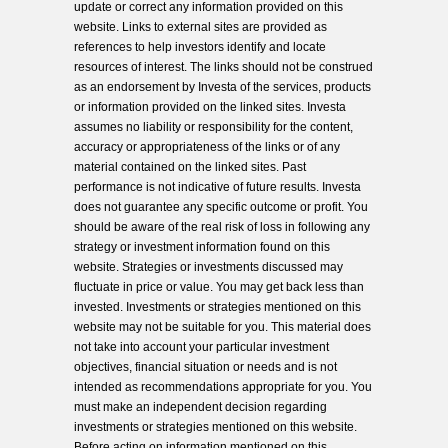
update or correct any information provided on this
website. Links to external sites are provided as
references to help investors identify and locate
resources of interest. The links should not be construed
as an endorsement by Investa of the services, products
or information provided on the linked sites. Investa
assumes no liability or responsibility for the content,
accuracy or appropriateness of the links or of any
material contained on the linked sites. Past
performance is not indicative of future results. Investa
does not guarantee any specific outcome or profit. You
should be aware of the real risk of loss in following any
strategy or investment information found on this
website. Strategies or investments discussed may
fluctuate in price or value. You may get back less than
invested. Investments or strategies mentioned on this
website may not be suitable for you. This material does
not take into account your particular investment
objectives, financial situation or needs and is not
intended as recommendations appropriate for you. You
must make an independent decision regarding
investments or strategies mentioned on this website.
Before acting on information mentioned on this