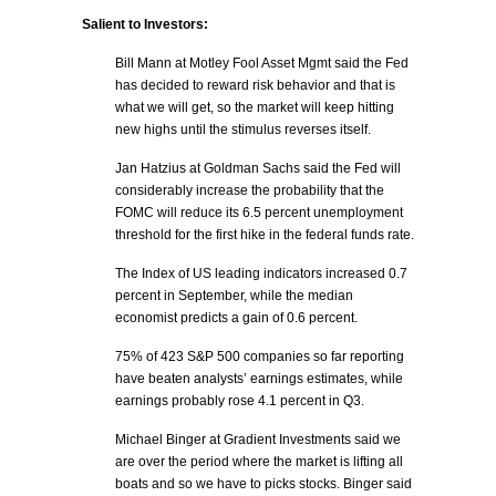
Salient to Investors:
Bill Mann at Motley Fool Asset Mgmt said the Fed
has decided to reward risk behavior and that is
what we will get, so the market will keep hitting
new highs until the stimulus reverses itself.
Jan Hatzius at Goldman Sachs said the Fed will
considerably increase the probability that the
FOMC will reduce its 6.5 percent unemployment
threshold for the first hike in the federal funds rate.
The Index of US leading indicators increased 0.7
percent in September, while the median
economist predicts a gain of 0.6 percent.
75% of 423 S&P 500 companies so far reporting
have beaten analysts’ earnings estimates, while
earnings probably rose 4.1 percent in Q3.
Michael Binger at Gradient Investments said we
are over the period where the market is lifting all
boats and so we have to picks stocks. Binger said