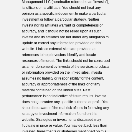
Management LLC (hereinafter referred to as “Investa”),
its officers or its affiliates. You should not treat any
opinion as a specific inducement to make a particular
investment or follow a particular strategy. Neither
Investa nor its affiliates warrant its completeness or
accuracy, and it should not be relied upon as such.
Investa and its affiliates are not under any obligation to
update or correct any information provided on this
website. Links to external sites are provided as
references to help investors identify and locate
resources of interest. The links should not be construed
as an endorsement by Investa of the services, products
or information provided on the linked sites. Investa
assumes no liability or responsibility for the content,
accuracy or appropriateness of the links or of any
material contained on the linked sites. Past
performance is not indicative of future results. Investa
does not guarantee any specific outcome or profit. You
should be aware of the real risk of loss in following any
strategy or investment information found on this
website. Strategies or investments discussed may
fluctuate in price or value. You may get back less than
invested. Investments or strategies mentioned on this