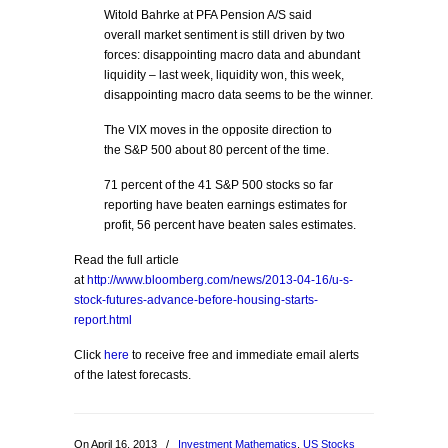
Witold Bahrke at PFA Pension A/S said
overall market sentiment is still driven by two
forces: disappointing macro data and abundant
liquidity – last week, liquidity won, this week,
disappointing macro data seems to be the winner.
The VIX moves in the opposite direction to
the S&P 500 about 80 percent of the time.
71 percent of the 41 S&P 500 stocks so far
reporting have beaten earnings estimates for
profit, 56 percent have beaten sales estimates.
Read the full article
at
http://www.bloomberg.com/news/2013-04-16/u-s-
stock-futures-advance-before-housing-starts-
report.html
Click
here
to receive free and immediate email alerts
of the latest forecasts.
On April 16, 2013
/
Investment Mathematics
,
US Stocks