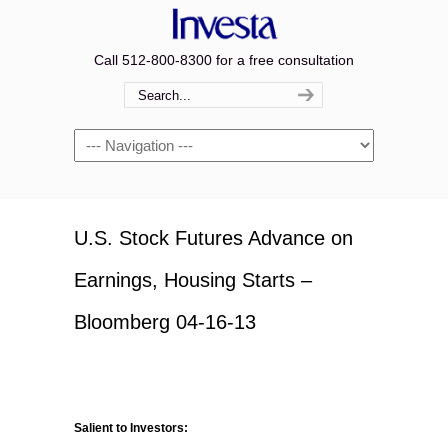
Call 512-800-8300 for a free consultation
Navigation
U.S. Stock Futures Advance on
Earnings, Housing Starts –
Bloomberg 04-16-13
Salient to Investors: