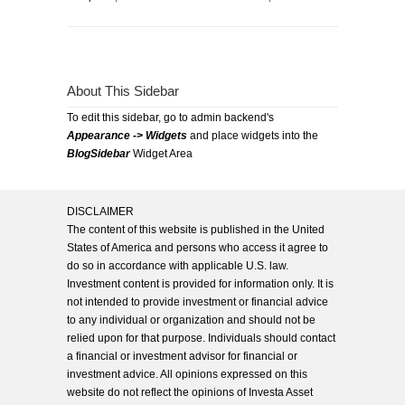
About This Sidebar
To edit this sidebar, go to admin backend's
Appearance -> Widgets
and place widgets into the
BlogSidebar
Widget Area
DISCLAIMER
The content of this website is published in the United
States of America and persons who access it agree to
do so in accordance with applicable U.S. law.
Investment content is provided for information only. It is
not intended to provide investment or financial advice
to any individual or organization and should not be
relied upon for that purpose. Individuals should contact
a financial or investment advisor for financial or
investment advice. All opinions expressed on this
website do not reflect the opinions of Investa Asset