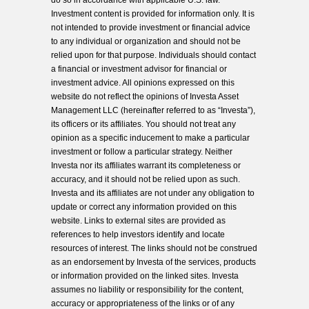
do so in accordance with applicable U.S. law.
Investment content is provided for information only. It is
not intended to provide investment or financial advice
to any individual or organization and should not be
relied upon for that purpose. Individuals should contact
a financial or investment advisor for financial or
investment advice. All opinions expressed on this
website do not reflect the opinions of Investa Asset
Management LLC (hereinafter referred to as “Investa”),
its officers or its affiliates. You should not treat any
opinion as a specific inducement to make a particular
investment or follow a particular strategy. Neither
Investa nor its affiliates warrant its completeness or
accuracy, and it should not be relied upon as such.
Investa and its affiliates are not under any obligation to
update or correct any information provided on this
website. Links to external sites are provided as
references to help investors identify and locate
resources of interest. The links should not be construed
as an endorsement by Investa of the services, products
or information provided on the linked sites. Investa
assumes no liability or responsibility for the content,
accuracy or appropriateness of the links or of any