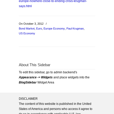
europe-nowhere-close-to-ending-crisis-krugman-
says.html
On October 3, 2012
/
Bond Market
,
Euro
,
Europe Economy
,
Paul Krugman
,
US Economy
About This Sidebar
To edit this sidebar, go to admin backend's
Appearance -> Widgets
and place widgets into the
BlogSidebar
Widget Area
DISCLAIMER
The content of this website is published in the United
States of America and persons who access it agree to