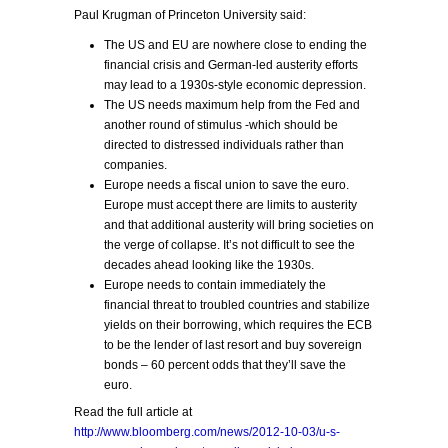
Paul Krugman of Princeton University said:
The US and EU are nowhere close to ending the
financial crisis and German-led austerity efforts
may lead to a 1930s-style economic depression.
The US needs maximum help from the Fed and
another round of stimulus -which should be
directed to distressed individuals rather than
companies.
Europe needs a fiscal union to save the euro.
Europe must accept there are limits to austerity
and that additional austerity will bring societies on
the verge of collapse. It’s not difficult to see the
decades ahead looking like the 1930s.
Europe needs to contain immediately the
financial threat to troubled countries and stabilize
yields on their borrowing, which requires the ECB
to be the lender of last resort and buy sovereign
bonds – 60 percent odds that they’ll save the
euro.
Read the full article at
http://www.bloomberg.com/news/2012-10-03/u-s-