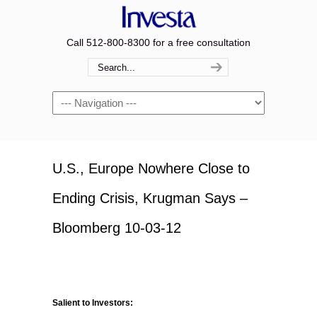
Call 512-800-8300 for a free consultation
Navigation
U.S., Europe Nowhere Close to
Ending Crisis, Krugman Says –
Bloomberg 10-03-12
Salient to Investors: