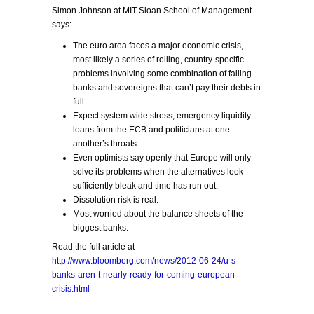
Simon Johnson at MIT Sloan School of Management
says:
The euro area faces a major economic crisis,
most likely a series of rolling, country-specific
problems involving some combination of failing
banks and sovereigns that can’t pay their debts in
full.
Expect system wide stress, emergency liquidity
loans from the ECB and politicians at one
another’s throats.
Even optimists say openly that Europe will only
solve its problems when the alternatives look
sufficiently bleak and time has run out.
Dissolution risk is real.
Most worried about the balance sheets of the
biggest banks.
Read the full article at
http://www.bloomberg.com/news/2012-06-24/u-s-
banks-aren-t-nearly-ready-for-coming-european-
crisis.html