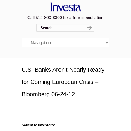
Call 512-800-8300 for a free consultation
Navigation
U.S. Banks Aren’t Nearly Ready
for Coming European Crisis –
Bloomberg 06-24-12
Salient to Investors: