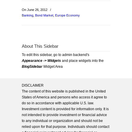
On June 26, 2012
/
Banking
,
Bond Market
,
Europe Economy
About This Sidebar
To edit this sidebar, go to admin backend's
Appearance -> Widgets
and place widgets into the
BlogSidebar
Widget Area
DISCLAIMER
The content of this website is published in the United
States of America and persons who access it agree to
do so in accordance with applicable U.S. law.
Investment content is provided for information only. It is
not intended to provide investment or financial advice
to any individual or organization and should not be
relied upon for that purpose. Individuals should contact