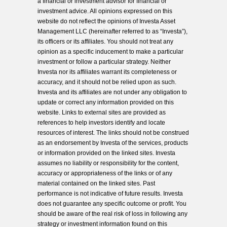
a financial or investment advisor for financial or
investment advice. All opinions expressed on this
website do not reflect the opinions of Investa Asset
Management LLC (hereinafter referred to as “Investa”),
its officers or its affiliates. You should not treat any
opinion as a specific inducement to make a particular
investment or follow a particular strategy. Neither
Investa nor its affiliates warrant its completeness or
accuracy, and it should not be relied upon as such.
Investa and its affiliates are not under any obligation to
update or correct any information provided on this
website. Links to external sites are provided as
references to help investors identify and locate
resources of interest. The links should not be construed
as an endorsement by Investa of the services, products
or information provided on the linked sites. Investa
assumes no liability or responsibility for the content,
accuracy or appropriateness of the links or of any
material contained on the linked sites. Past
performance is not indicative of future results. Investa
does not guarantee any specific outcome or profit. You
should be aware of the real risk of loss in following any
strategy or investment information found on this