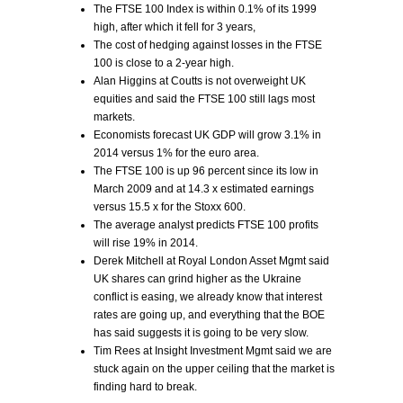
The FTSE 100 Index is within 0.1% of its 1999
high, after which it fell for 3 years,
The cost of hedging against losses in the FTSE
100 is close to a 2-year high.
Alan Higgins at Coutts is not overweight UK
equities and said the FTSE 100 still lags most
markets.
Economists forecast UK GDP will grow 3.1% in
2014 versus 1% for the euro area.
The FTSE 100 is up 96 percent since its low in
March 2009 and at 14.3 x estimated earnings
versus 15.5 x for the Stoxx 600.
The average analyst predicts FTSE 100 profits
will rise 19% in 2014.
Derek Mitchell at Royal London Asset Mgmt said
UK shares can grind higher as the Ukraine
conflict is easing, we already know that interest
rates are going up, and everything that the BOE
has said suggests it is going to be very slow.
Tim Rees at Insight Investment Mgmt said we are
stuck again on the upper ceiling that the market is
finding hard to break.