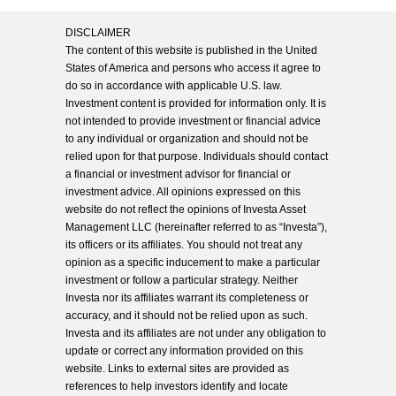
DISCLAIMER
The content of this website is published in the United
States of America and persons who access it agree to
do so in accordance with applicable U.S. law.
Investment content is provided for information only. It is
not intended to provide investment or financial advice
to any individual or organization and should not be
relied upon for that purpose. Individuals should contact
a financial or investment advisor for financial or
investment advice. All opinions expressed on this
website do not reflect the opinions of Investa Asset
Management LLC (hereinafter referred to as “Investa”),
its officers or its affiliates. You should not treat any
opinion as a specific inducement to make a particular
investment or follow a particular strategy. Neither
Investa nor its affiliates warrant its completeness or
accuracy, and it should not be relied upon as such.
Investa and its affiliates are not under any obligation to
update or correct any information provided on this
website. Links to external sites are provided as
references to help investors identify and locate