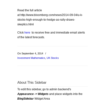
Read the full article
at http://www.bloomberg.com/news/2014-09-04/u-k-
stocks-high-enough-to-hedge-as-rally-draws-
skeptics.html
Click
here
to receive free and immediate email alerts
of the latest forecasts.
On September 4, 2014
/
Investment Mathematics
,
UK Stocks
About This Sidebar
To edit this sidebar, go to admin backend's
Appearance -> Widgets
and place widgets into the
BlogSidebar
Widget Area