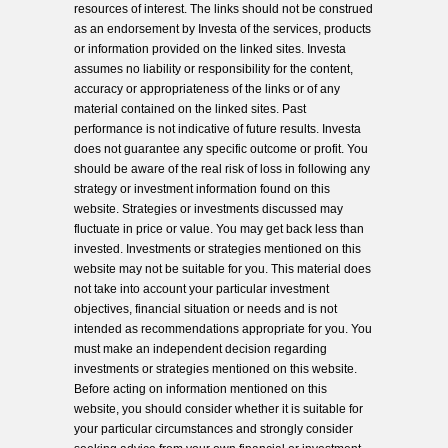
resources of interest. The links should not be construed
as an endorsement by Investa of the services, products
or information provided on the linked sites. Investa
assumes no liability or responsibility for the content,
accuracy or appropriateness of the links or of any
material contained on the linked sites. Past
performance is not indicative of future results. Investa
does not guarantee any specific outcome or profit. You
should be aware of the real risk of loss in following any
strategy or investment information found on this
website. Strategies or investments discussed may
fluctuate in price or value. You may get back less than
invested. Investments or strategies mentioned on this
website may not be suitable for you. This material does
not take into account your particular investment
objectives, financial situation or needs and is not
intended as recommendations appropriate for you. You
must make an independent decision regarding
investments or strategies mentioned on this website.
Before acting on information mentioned on this
website, you should consider whether it is suitable for
your particular circumstances and strongly consider