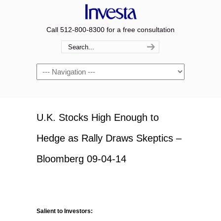
Call 512-800-8300 for a free consultation
Navigation
U.K. Stocks High Enough to
Hedge as Rally Draws Skeptics –
Bloomberg 09-04-14
Salient to Investors: