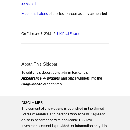
says.html
Free email alerts
of articles as soon as they are posted.
On February 7, 2013
/
UK Real Estate
About This Sidebar
To edit this sidebar, go to admin backend's
Appearance -> Widgets
and place widgets into the
BlogSidebar
Widget Area
DISCLAIMER
The content of this website is published in the United
States of America and persons who access it agree to
do so in accordance with applicable U.S. law.
Investment content is provided for information only. It is