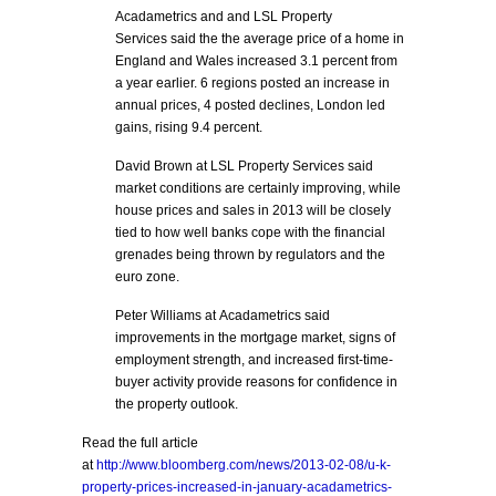
Acadametrics and and LSL Property
Services said the the average price of a home in
England and Wales increased 3.1 percent from
a year earlier. 6 regions posted an increase in
annual prices, 4 posted declines, London led
gains, rising 9.4 percent.
David Brown at LSL Property Services said
market conditions are certainly improving, while
house prices and sales in 2013 will be closely
tied to how well banks cope with the financial
grenades being thrown by regulators and the
euro zone.
Peter Williams at Acadametrics said
improvements in the mortgage market, signs of
employment strength, and increased first-time-
buyer activity provide reasons for confidence in
the property outlook.
Read the full article
at
http://www.bloomberg.com/news/2013-02-08/u-k-
property-prices-increased-in-january-acadametrics-