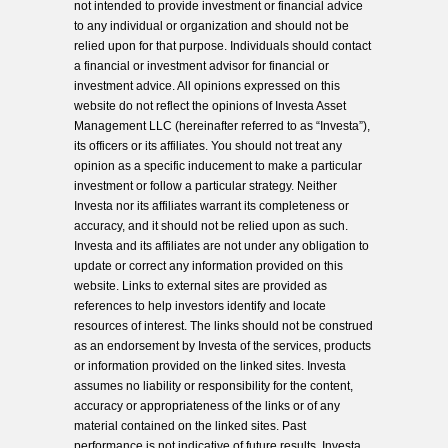
not intended to provide investment or financial advice
to any individual or organization and should not be
relied upon for that purpose. Individuals should contact
a financial or investment advisor for financial or
investment advice. All opinions expressed on this
website do not reflect the opinions of Investa Asset
Management LLC (hereinafter referred to as “Investa”),
its officers or its affiliates. You should not treat any
opinion as a specific inducement to make a particular
investment or follow a particular strategy. Neither
Investa nor its affiliates warrant its completeness or
accuracy, and it should not be relied upon as such.
Investa and its affiliates are not under any obligation to
update or correct any information provided on this
website. Links to external sites are provided as
references to help investors identify and locate
resources of interest. The links should not be construed
as an endorsement by Investa of the services, products
or information provided on the linked sites. Investa
assumes no liability or responsibility for the content,
accuracy or appropriateness of the links or of any
material contained on the linked sites. Past
performance is not indicative of future results. Investa