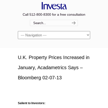
Call 512-800-8300 for a free consultation
Navigation
U.K. Property Prices Increased in
January, Acadametrics Says –
Bloomberg 02-07-13
Salient to Investors: