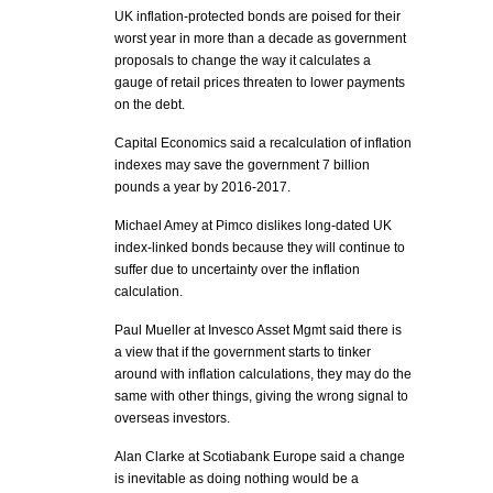
UK inflation-protected bonds are poised for their
worst year in more than a decade as government
proposals to change the way it calculates a
gauge of retail prices threaten to lower payments
on the debt.
Capital Economics said a recalculation of inflation
indexes may save the government 7 billion
pounds a year by 2016-2017.
Michael Amey at Pimco dislikes long-dated UK
index-linked bonds because they will continue to
suffer due to uncertainty over the inflation
calculation.
Paul Mueller at Invesco Asset Mgmt said there is
a view that if the government starts to tinker
around with inflation calculations, they may do the
same with other things, giving the wrong signal to
overseas investors.
Alan Clarke at Scotiabank Europe said a change
is inevitable as doing nothing would be a