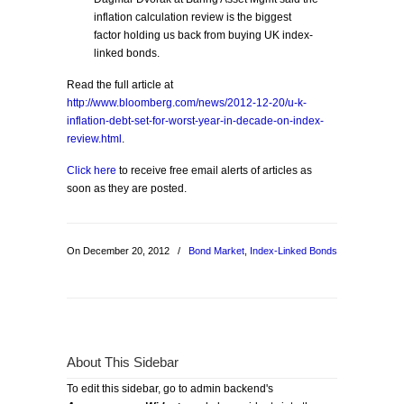
inflation calculation review is the biggest
factor holding us back from buying UK index-
linked bonds.
Read the full article at
http://www.bloomberg.com/news/2012-12-20/u-k-
inflation-debt-set-for-worst-year-in-decade-on-index-
review.html
.
Click here
to receive free email alerts of articles as
soon as they are posted.
On December 20, 2012
/
Bond Market
,
Index-Linked Bonds
About This Sidebar
To edit this sidebar, go to admin backend's