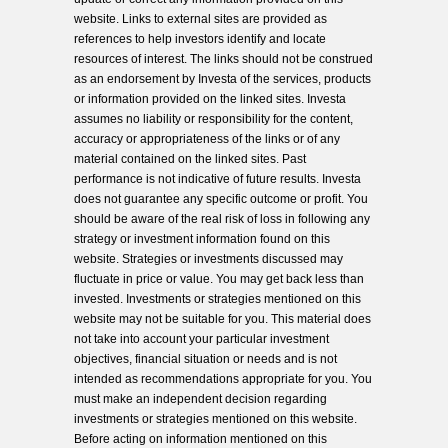
website. Links to external sites are provided as
references to help investors identify and locate
resources of interest. The links should not be construed
as an endorsement by Investa of the services, products
or information provided on the linked sites. Investa
assumes no liability or responsibility for the content,
accuracy or appropriateness of the links or of any
material contained on the linked sites. Past
performance is not indicative of future results. Investa
does not guarantee any specific outcome or profit. You
should be aware of the real risk of loss in following any
strategy or investment information found on this
website. Strategies or investments discussed may
fluctuate in price or value. You may get back less than
invested. Investments or strategies mentioned on this
website may not be suitable for you. This material does
not take into account your particular investment
objectives, financial situation or needs and is not
intended as recommendations appropriate for you. You
must make an independent decision regarding
investments or strategies mentioned on this website.
Before acting on information mentioned on this