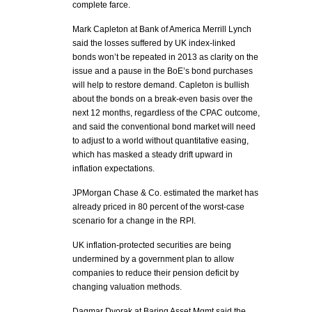
complete farce.
Mark Capleton at Bank of America Merrill Lynch
said the losses suffered by UK index-linked
bonds won’t be repeated in 2013 as clarity on the
issue and a pause in the BoE’s bond purchases
will help to restore demand. Capleton is bullish
about the bonds on a break-even basis over the
next 12 months, regardless of the CPAC outcome,
and said the conventional bond market will need
to adjust to a world without quantitative easing,
which has masked a steady drift upward in
inflation expectations.
JPMorgan Chase & Co. estimated the market has
already priced in 80 percent of the worst-case
scenario for a change in the RPI.
UK inflation-protected securities are being
undermined by a government plan to allow
companies to reduce their pension deficit by
changing valuation methods.
Dagmar Dvorak at Baring Asset Mgmt said the