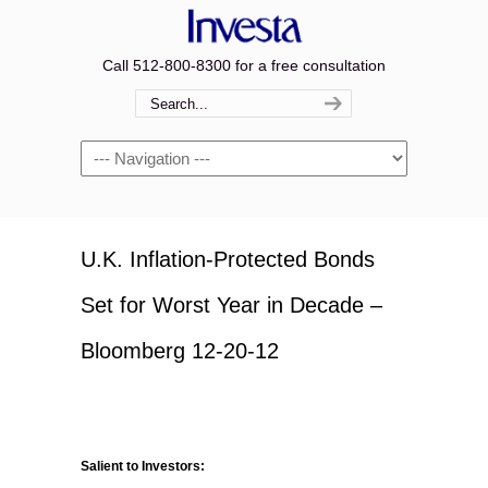
Call 512-800-8300 for a free consultation
Navigation
U.K. Inflation-Protected Bonds
Set for Worst Year in Decade –
Bloomberg 12-20-12
Salient to Investors: