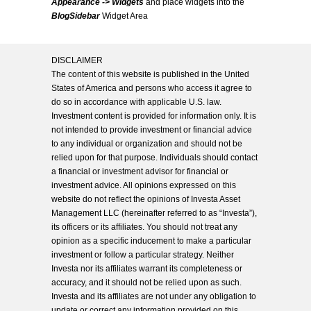
Appearance -> Widgets
and place widgets into the
BlogSidebar
Widget Area
DISCLAIMER
The content of this website is published in the United
States of America and persons who access it agree to
do so in accordance with applicable U.S. law.
Investment content is provided for information only. It is
not intended to provide investment or financial advice
to any individual or organization and should not be
relied upon for that purpose. Individuals should contact
a financial or investment advisor for financial or
investment advice. All opinions expressed on this
website do not reflect the opinions of Investa Asset
Management LLC (hereinafter referred to as “Investa”),
its officers or its affiliates. You should not treat any
opinion as a specific inducement to make a particular
investment or follow a particular strategy. Neither
Investa nor its affiliates warrant its completeness or
accuracy, and it should not be relied upon as such.
Investa and its affiliates are not under any obligation to
update or correct any information provided on this