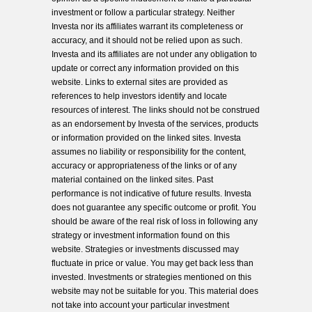
investment or follow a particular strategy. Neither
Investa nor its affiliates warrant its completeness or
accuracy, and it should not be relied upon as such.
Investa and its affiliates are not under any obligation to
update or correct any information provided on this
website. Links to external sites are provided as
references to help investors identify and locate
resources of interest. The links should not be construed
as an endorsement by Investa of the services, products
or information provided on the linked sites. Investa
assumes no liability or responsibility for the content,
accuracy or appropriateness of the links or of any
material contained on the linked sites. Past
performance is not indicative of future results. Investa
does not guarantee any specific outcome or profit. You
should be aware of the real risk of loss in following any
strategy or investment information found on this
website. Strategies or investments discussed may
fluctuate in price or value. You may get back less than
invested. Investments or strategies mentioned on this
website may not be suitable for you. This material does
not take into account your particular investment