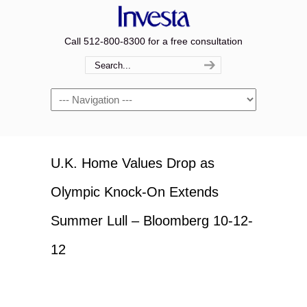
Call 512-800-8300 for a free consultation
Navigation
U.K. Home Values Drop as
Olympic Knock-On Extends
Summer Lull – Bloomberg 10-12-
12