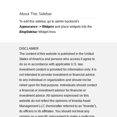
About This Sidebar
To edit this sidebar, go to admin backend's
Appearance -> Widgets
and place widgets into the
BlogSidebar
Widget Area
DISCLAIMER
The content of this website is published in the United
States of America and persons who access it agree to
do so in accordance with applicable U.S. law.
Investment content is provided for information only. It is
not intended to provide investment or financial advice
to any individual or organization and should not be
relied upon for that purpose. Individuals should contact
a financial or investment advisor for financial or
investment advice. All opinions expressed on this
website do not reflect the opinions of Investa Asset
Management LLC (hereinafter referred to as “Investa”),
its officers or its affiliates. You should not treat any
opinion as a specific inducement to make a particular