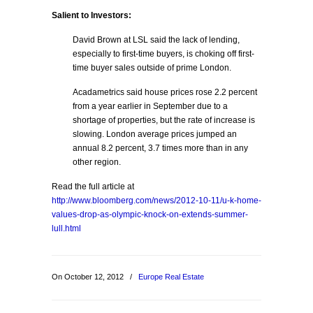
Salient to Investors:
David Brown at LSL said the lack of lending,
especially to first-time buyers, is choking off first-
time buyer sales outside of prime London.
Acadametrics said house prices rose 2.2 percent
from a year earlier in September due to a
shortage of properties, but the rate of increase is
slowing. London average prices jumped an
annual 8.2 percent, 3.7 times more than in any
other region.
Read the full article at
http://www.bloomberg.com/news/2012-10-11/u-k-home-
values-drop-as-olympic-knock-on-extends-summer-
lull.html
On October 12, 2012
/
Europe Real Estate