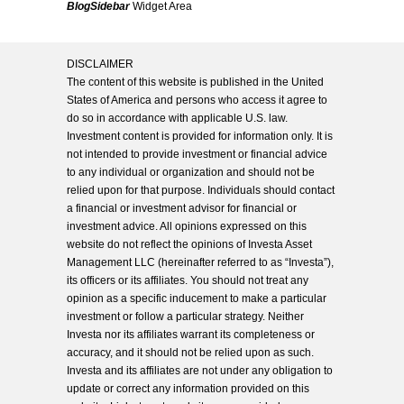
BlogSidebar
Widget Area
DISCLAIMER
The content of this website is published in the United
States of America and persons who access it agree to
do so in accordance with applicable U.S. law.
Investment content is provided for information only. It is
not intended to provide investment or financial advice
to any individual or organization and should not be
relied upon for that purpose. Individuals should contact
a financial or investment advisor for financial or
investment advice. All opinions expressed on this
website do not reflect the opinions of Investa Asset
Management LLC (hereinafter referred to as “Investa”),
its officers or its affiliates. You should not treat any
opinion as a specific inducement to make a particular
investment or follow a particular strategy. Neither
Investa nor its affiliates warrant its completeness or
accuracy, and it should not be relied upon as such.
Investa and its affiliates are not under any obligation to
update or correct any information provided on this