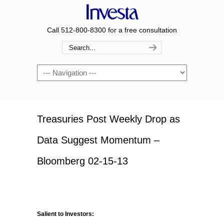
Call 512-800-8300 for a free consultation
Navigation
Treasuries Post Weekly Drop as
Data Suggest Momentum –
Bloomberg 02-15-13
Salient to Investors: