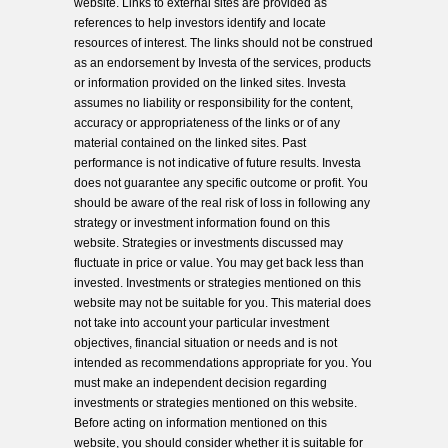
website. Links to external sites are provided as
references to help investors identify and locate
resources of interest. The links should not be construed
as an endorsement by Investa of the services, products
or information provided on the linked sites. Investa
assumes no liability or responsibility for the content,
accuracy or appropriateness of the links or of any
material contained on the linked sites. Past
performance is not indicative of future results. Investa
does not guarantee any specific outcome or profit. You
should be aware of the real risk of loss in following any
strategy or investment information found on this
website. Strategies or investments discussed may
fluctuate in price or value. You may get back less than
invested. Investments or strategies mentioned on this
website may not be suitable for you. This material does
not take into account your particular investment
objectives, financial situation or needs and is not
intended as recommendations appropriate for you. You
must make an independent decision regarding
investments or strategies mentioned on this website.
Before acting on information mentioned on this
website, you should consider whether it is suitable for