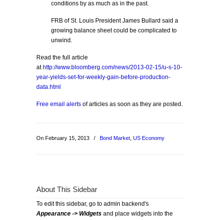
conditions by as much as in the past.
FRB of St. Louis President James Bullard said a
growing balance sheet could be complicated to
unwind.
Read the full article
at
http://www.bloomberg.com/news/2013-02-15/u-s-10-
year-yields-set-for-weekly-gain-before-production-
data.html
Free email alerts
of articles as soon as they are posted.
On February 15, 2013
/
Bond Market
,
US Economy
About This Sidebar
To edit this sidebar, go to admin backend's
Appearance -> Widgets
and place widgets into the