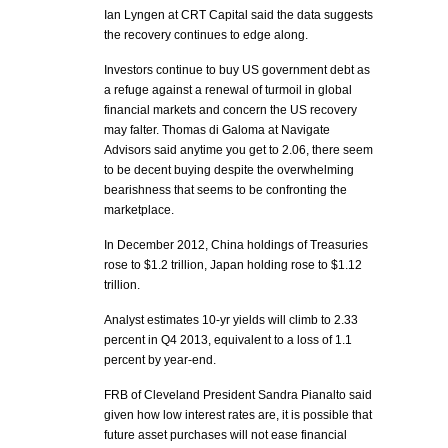
Ian Lyngen at CRT Capital said the data suggests
the recovery continues to edge along.
Investors continue to buy US government debt as
a refuge against a renewal of turmoil in global
financial markets and concern the US recovery
may falter. Thomas di Galoma at Navigate
Advisors said anytime you get to 2.06, there seem
to be decent buying despite the overwhelming
bearishness that seems to be confronting the
marketplace.
In December 2012, China holdings of Treasuries
rose to $1.2 trillion, Japan holding rose to $1.12
trillion.
Analyst estimates 10-yr yields will climb to 2.33
percent in Q4 2013, equivalent to a loss of 1.1
percent by year-end.
FRB of Cleveland President Sandra Pianalto said
given how low interest rates are, it is possible that
future asset purchases will not ease financial