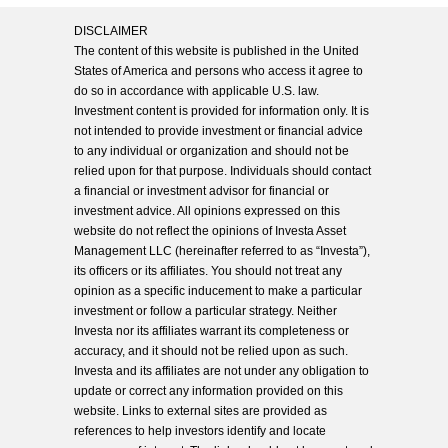
DISCLAIMER
The content of this website is published in the United
States of America and persons who access it agree to
do so in accordance with applicable U.S. law.
Investment content is provided for information only. It is
not intended to provide investment or financial advice
to any individual or organization and should not be
relied upon for that purpose. Individuals should contact
a financial or investment advisor for financial or
investment advice. All opinions expressed on this
website do not reflect the opinions of Investa Asset
Management LLC (hereinafter referred to as “Investa”),
its officers or its affiliates. You should not treat any
opinion as a specific inducement to make a particular
investment or follow a particular strategy. Neither
Investa nor its affiliates warrant its completeness or
accuracy, and it should not be relied upon as such.
Investa and its affiliates are not under any obligation to
update or correct any information provided on this
website. Links to external sites are provided as
references to help investors identify and locate