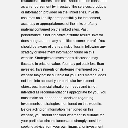
resources of interest. The links should not be construed
as an endorsement by Investa of the services, products
or information provided on the linked sites. Investa
assumes no liability or responsibility for the content,
accuracy or appropriateness of the links or of any
material contained on the linked sites. Past
performance is not indicative of future results. Investa
does not guarantee any specific outcome or profit. You
should be aware of the real risk of loss in following any
strategy or investment information found on this
website. Strategies or investments discussed may
fluctuate in price or value. You may get back less than
invested. Investments or strategies mentioned on this
website may not be suitable for you. This material does
not take into account your particular investment
objectives, financial situation or needs and is not
intended as recommendations appropriate for you. You
must make an independent decision regarding
investments or strategies mentioned on this website.
Before acting on information mentioned on this
website, you should consider whether it is suitable for
your particular circumstances and strongly consider
seeking advice from your own financial or investment