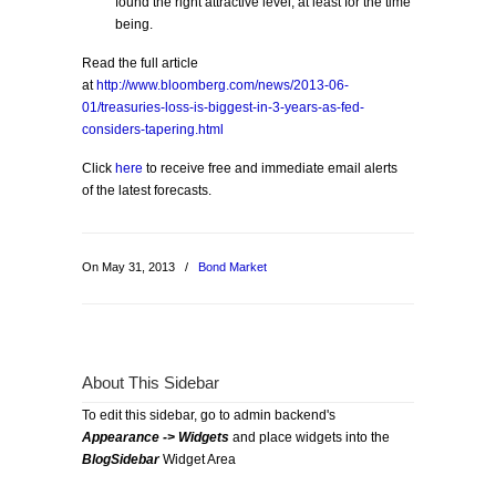
found the right attractive level, at least for the time
being.
Read the full article
at
http://www.bloomberg.com/news/2013-06-
01/treasuries-loss-is-biggest-in-3-years-as-fed-
considers-tapering.html
Click
here
to receive free and immediate email alerts
of the latest forecasts.
On May 31, 2013
/
Bond Market
About This Sidebar
To edit this sidebar, go to admin backend's
Appearance -> Widgets
and place widgets into the
BlogSidebar
Widget Area