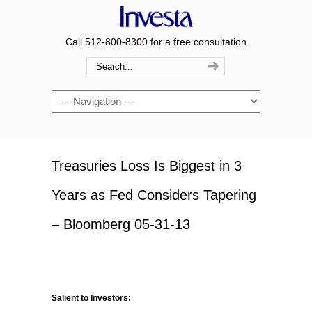
Call 512-800-8300 for a free consultation
Navigation
Treasuries Loss Is Biggest in 3
Years as Fed Considers Tapering
– Bloomberg 05-31-13
Salient to Investors: