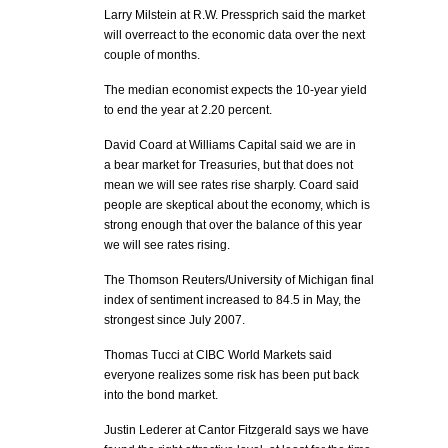
Larry Milstein at R.W. Pressprich said the market
will overreact to the economic data over the next
couple of months.
The median economist expects the 10-year yield
to end the year at 2.20 percent.
David Coard at Williams Capital said we are in
a bear market for Treasuries, but that does not
mean we will see rates rise sharply. Coard said
people are skeptical about the economy, which is
strong enough that over the balance of this year
we will see rates rising.
The Thomson Reuters/University of Michigan final
index of sentiment increased to 84.5 in May, the
strongest since July 2007.
Thomas Tucci at CIBC World Markets said
everyone realizes some risk has been put back
into the bond market.
Justin Lederer at Cantor Fitzgerald says we have