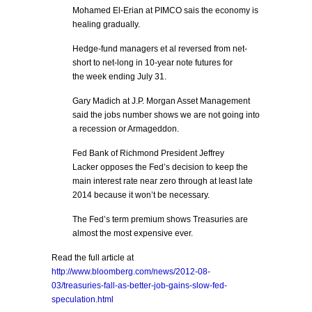
Mohamed El-Erian at PIMCO sais the economy is
healing gradually.
Hedge-fund managers et al reversed from net-
short to net-long in 10-year note futures for
the week ending July 31.
Gary Madich at J.P. Morgan Asset Management
said the jobs number shows we are not going into
a recession or Armageddon.
Fed Bank of Richmond President Jeffrey
Lacker opposes the Fed’s decision to keep the
main interest rate near zero through at least late
2014 because it won’t be necessary.
The Fed’s term premium shows Treasuries are
almost the most expensive ever.
Read the full article at
http://www.bloomberg.com/news/2012-08-
03/treasuries-fall-as-better-job-gains-slow-fed-
speculation.html