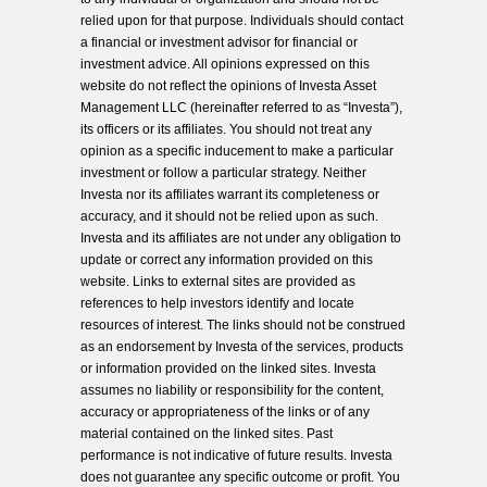
relied upon for that purpose. Individuals should contact
a financial or investment advisor for financial or
investment advice. All opinions expressed on this
website do not reflect the opinions of Investa Asset
Management LLC (hereinafter referred to as “Investa”),
its officers or its affiliates. You should not treat any
opinion as a specific inducement to make a particular
investment or follow a particular strategy. Neither
Investa nor its affiliates warrant its completeness or
accuracy, and it should not be relied upon as such.
Investa and its affiliates are not under any obligation to
update or correct any information provided on this
website. Links to external sites are provided as
references to help investors identify and locate
resources of interest. The links should not be construed
as an endorsement by Investa of the services, products
or information provided on the linked sites. Investa
assumes no liability or responsibility for the content,
accuracy or appropriateness of the links or of any
material contained on the linked sites. Past
performance is not indicative of future results. Investa
does not guarantee any specific outcome or profit. You