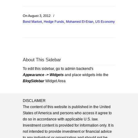
On August 3, 2012
/
Bond Market
,
Hedge Funds
,
Mohamed El-Erian
,
US Economy
About This Sidebar
To edit this sidebar, go to admin backend's
Appearance -> Widgets
and place widgets into the
BlogSidebar
Widget Area
DISCLAIMER
The content of this website is published in the United
States of America and persons who access it agree to
do so in accordance with applicable U.S. law.
Investment content is provided for information only. It is
not intended to provide investment or financial advice
to any individual or organization and should not be