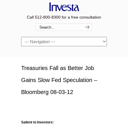
Call 512-800-8300 for a free consultation
Navigation
Treasuries Fall as Better Job
Gains Slow Fed Speculation –
Bloomberg 08-03-12
Salient to Investors: