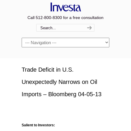
Call 512-800-8300 for a free consultation
Navigation
Trade Deficit in U.S.
Unexpectedly Narrows on Oil
Imports – Bloomberg 04-05-13
Salient to Investors: