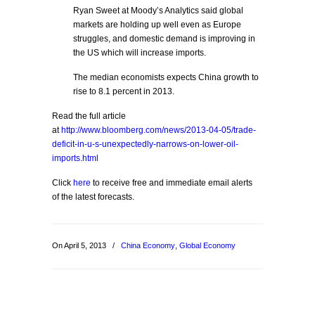
Ryan Sweet at Moody’s Analytics said global
markets are holding up well even as Europe
struggles, and domestic demand is improving in
the US which will increase imports.
The median economists expects China growth to
rise to 8.1 percent in 2013.
Read the full article
at
http://www.bloomberg.com/news/2013-04-05/trade-
deficit-in-u-s-unexpectedly-narrows-on-lower-oil-
imports.html
Click
here
to receive free and immediate email alerts
of the latest forecasts.
On April 5, 2013
/
China Economy
,
Global Economy