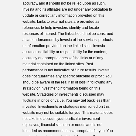
accuracy, and it should not be relied upon as such.
Investa and its affiliates are not under any obligation to
update or correct any information provided on this
website. Links to external sites are provided as
references to help investors identify and locate
resources of interest. The links should not be construed
as an endorsement by Investa of the services, products
or information provided on the linked sites. Investa
assumes no liability or responsibility for the content,
accuracy or appropriateness of the links or of any
material contained on the linked sites. Past
performance is not indicative of future results. Investa
does not guarantee any specific outcome or profit. You
should be aware of the real risk of loss in following any
strategy or investment information found on this
website. Strategies or investments discussed may
fluctuate in price or value. You may get back less than
invested. Investments or strategies mentioned on this
website may not be suitable for you. This material does
not take into account your particular investment
objectives, financial situation or needs and is not
intended as recommendations appropriate for you. You