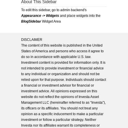
About This Sidebar
To edit this sidebar, go to admin backend's
Appearance -> Widgets
and place widgets into the
BlogSidebar
Widget Area
DISCLAIMER
The content of this website is published in the United
States of America and persons who access it agree to
do so in accordance with applicable U.S. law.
Investment content is provided for information only. It is
not intended to provide investment or financial advice
to any individual or organization and should not be
relied upon for that purpose. Individuals should contact
a financial or investment advisor for financial or
investment advice. All opinions expressed on this
website do not reflect the opinions of Investa Asset
Management LLC (hereinafter referred to as “Investa”),
its officers or its affiliates. You should not treat any
opinion as a specific inducement to make a particular
investment or follow a particular strategy. Neither
Investa nor its affiliates warrant its completeness or