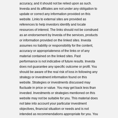
accuracy, and it should not be relied upon as such.
Investa and its affiliates are not under any obligation to
update or correct any information provided on this
website. Links to external sites are provided as
references to help investors identify and locate
resources of interest. The links should not be construed
as an endorsement by Investa of the services, products
or information provided on the linked sites. Investa
assumes no liability or responsibility for the content,
accuracy or appropriateness of the links or of any
material contained on the linked sites. Past
performance is not indicative of future results. Investa
does not guarantee any specific outcome or profit. You
should be aware of the real risk of loss in following any
strategy or investment information found on this
website. Strategies or investments discussed may
fluctuate in price or value. You may get back less than
invested. Investments or strategies mentioned on this
website may not be suitable for you. This material does
not take into account your particular investment
objectives, financial situation or needs and is not
intended as recommendations appropriate for you. You