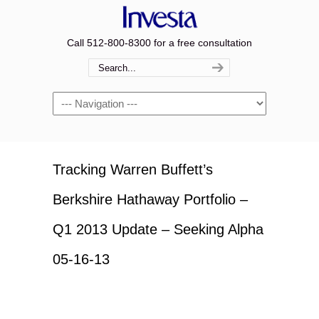
Call 512-800-8300 for a free consultation
Navigation
Tracking Warren Buffett’s
Berkshire Hathaway Portfolio –
Q1 2013 Update – Seeking Alpha
05-16-13