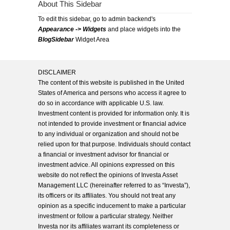
About This Sidebar
To edit this sidebar, go to admin backend's
Appearance -> Widgets
and place widgets into the
BlogSidebar
Widget Area
DISCLAIMER
The content of this website is published in the United
States of America and persons who access it agree to
do so in accordance with applicable U.S. law.
Investment content is provided for information only. It is
not intended to provide investment or financial advice
to any individual or organization and should not be
relied upon for that purpose. Individuals should contact
a financial or investment advisor for financial or
investment advice. All opinions expressed on this
website do not reflect the opinions of Investa Asset
Management LLC (hereinafter referred to as “Investa”),
its officers or its affiliates. You should not treat any
opinion as a specific inducement to make a particular
investment or follow a particular strategy. Neither
Investa nor its affiliates warrant its completeness or