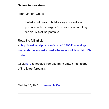
Salient to Investors:
John Vincent writes:
Buffett continues to hold a very concentrated
portfolio with the largest 5 positions accounting
for 72.86% of the portfolio.
Read the full article
at
http://seekingalpha.com/article/1439611-tracking-
warren-buffett-s-berkshire-hathaway-portfolio-q1-2013-
update
Click
here
to receive free and immediate email alerts
of the latest forecasts.
On May 16, 2013
/
Warren Buffett