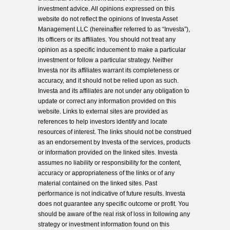
investment advice. All opinions expressed on this
website do not reflect the opinions of Investa Asset
Management LLC (hereinafter referred to as “Investa”),
its officers or its affiliates. You should not treat any
opinion as a specific inducement to make a particular
investment or follow a particular strategy. Neither
Investa nor its affiliates warrant its completeness or
accuracy, and it should not be relied upon as such.
Investa and its affiliates are not under any obligation to
update or correct any information provided on this
website. Links to external sites are provided as
references to help investors identify and locate
resources of interest. The links should not be construed
as an endorsement by Investa of the services, products
or information provided on the linked sites. Investa
assumes no liability or responsibility for the content,
accuracy or appropriateness of the links or of any
material contained on the linked sites. Past
performance is not indicative of future results. Investa
does not guarantee any specific outcome or profit. You
should be aware of the real risk of loss in following any
strategy or investment information found on this