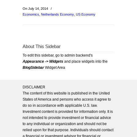
On July 14, 2014
/
Economics
,
Netherlands Economy
,
US Economy
About This Sidebar
To edit this sidebar, go to admin backend's
Appearance -> Widgets
and place widgets into the
BlogSidebar
Widget Area
DISCLAIMER
The content of this website is published in the United
States of America and persons who access it agree to
do so in accordance with applicable U.S. law.
Investment content is provided for information only. It is
not intended to provide investment or financial advice
to any individual or organization and should not be
relied upon for that purpose. Individuals should contact
a financial or investment advisor for financial or