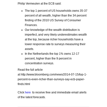
Philip Vermeulen at the ECB said:
The top 1 percent of US households owns 35-37
percent of all wealth, higher than the 34 percent
finding of the 2010 US Survey of Consumer
Finances.
Our knowledge of the wealth distribution is
imperfect, and very likely underestimates wealth
at the top, because richer households have a
lower response rate to surveys measuring their
assets.
In the Netherlands the top 1% owns 12-17
percent, higher than the 9 percent in
concentration surveys.
Read the full article
at http://www.bloomberg.com/news/2014-07-15/top-1-
percent-is-even-richer-than-surveys-say-ecb-paper-
finds.html
Click
here
to receive free and immediate email alerts
of the latest forecasts.