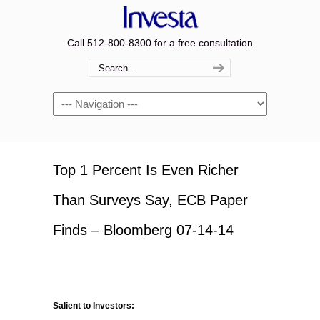
Call 512-800-8300 for a free consultation
Navigation
Top 1 Percent Is Even Richer
Than Surveys Say, ECB Paper
Finds – Bloomberg 07-14-14
Salient to Investors: