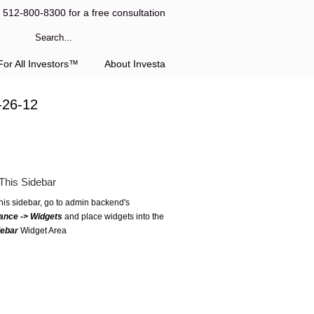
l 512-800-8300 for a free consultation
or All Investors™
About Investa
-26-12
This Sidebar
this sidebar, go to admin backend's
ance -> Widgets
and place widgets into the
debar
Widget Area