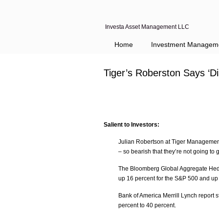
Investa Asset Management LLC
Home
Investment Managem
Tiger’s Roberston Says ‘
Salient to Investors:
Julian Robertson at Tiger Management
– so bearish that they’re not going to 
The Bloomberg Global Aggregate Hedg
up 16 percent for the S&P 500 and up
Bank of America Merrill Lynch report 
percent to 40 percent.