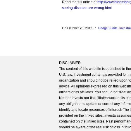
Read the full article at
http://www.bloomber
seeing-disaster-are-wrong.html
On October 26, 2012
/
Hedge Funds
,
Investm
DISCLAIMER
The content of this website is published in t
U.S. law. Investment content is provided for in
organization and should not be relied upon for
advice. All opinions expressed on this website
officers or its affiliates. You should not treat
Neither Investa nor its affiliates warrant its 
any obligation to update or correct any inform
identify and locate resources of interest. The
provided on the linked sites. Investa assumes n
contained on the linked sites. Past performanc
should be aware of the real risk of loss in fo