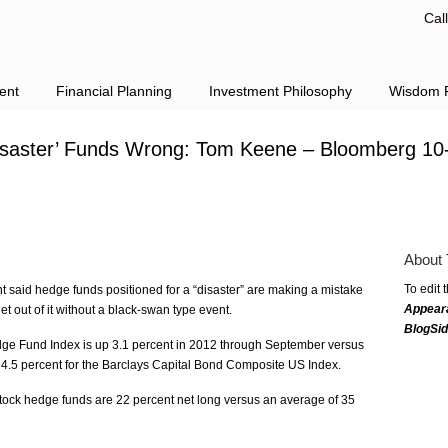
Cal
ent
Financial Planning
Investment Philosophy
Wisdom F
Disaster’ Funds Wrong: Tom Keene – Bloomberg 10
About 
To edit 
 said hedge funds positioned for a “disaster” are making a mistake
Appear
get out of it without a black-swan type event.
BlogSi
e Fund Index is up 3.1 percent in 2012 through September versus
 4.5 percent for the Barclays Capital Bond Composite US Index.
stock hedge funds are 22 percent net long versus an average of 35