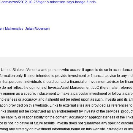
g.com/news/2012-10-26/tiger-s-robertson-says-hedge-funds-
ent Mathematics
,
Julian Robertson
he United States of America and persons who access it agree to do so in accordance 
formation only. It is not intended to provide investment or financial advice to any ind
 that purpose. Individuals should contact a financial or investment advisor for finan
 do not reflect the opinions of Investa Asset Management LLC (hereinafter referred to
 any opinion as a specific inducement to make a particular investment or follow a parti
completeness or accuracy, and it should not be relied upon as such. Investa and its aff
ation provided on this website. Links to external sites are provided as references to
 links should not be construed as an endorsement by Investa of the services, product
o liability or responsibility for the content, accuracy or appropriateness of the links
e is not indicative of future results. Investa does not guarantee any specific outcome
llowing any strategy or investment information found on this website. Strategies or i