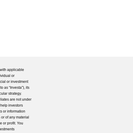
with applicable
ividual or
cial or investment
 as “Investa”), its
cular strategy.
iliates are not under
 help investors
s or information
 or of any material
 or profit. You
nvestments