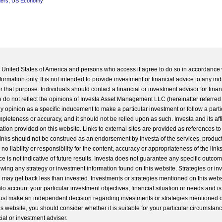
gers
,
US Economy
he United States of America and persons who access it agree to do so in accordance 
formation only. It is not intended to provide investment or financial advice to any ind
 that purpose. Individuals should contact a financial or investment advisor for finan
 do not reflect the opinions of Investa Asset Management LLC (hereinafter referred to
 any opinion as a specific inducement to make a particular investment or follow a parti
completeness or accuracy, and it should not be relied upon as such. Investa and its aff
ation provided on this website. Links to external sites are provided as references to
 links should not be construed as an endorsement by Investa of the services, product
o liability or responsibility for the content, accuracy or appropriateness of the links
e is not indicative of future results. Investa does not guarantee any specific outcome
llowing any strategy or investment information found on this website. Strategies or i
u may get back less than invested. Investments or strategies mentioned on this web
into account your particular investment objectives, financial situation or needs and i
st make an independent decision regarding investments or strategies mentioned o
s website, you should consider whether it is suitable for your particular circumstan
al or investment adviser.