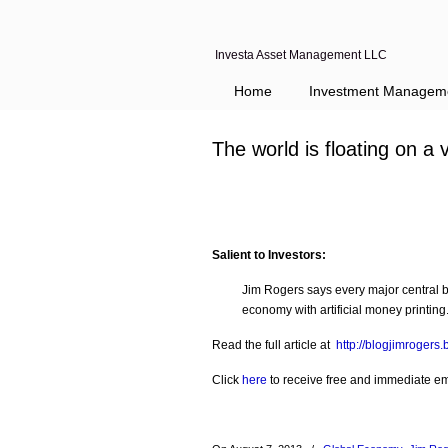
Investa Asset Management LLC
Home
Investment Managem
The world is floating on a 
Salient to Investors:
Jim Rogers says every major central b
economy with artificial money printi
Read the full article at
http://blogjimrogers
Click
here
to receive free and immediate emai