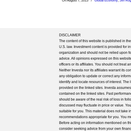
On August 7, 2013
/
Global Economy
,
Jim Ro
DISCLAIMER
The content of this website is published in t
U.S. law. Investment content is provided for in
organization and should not be relied upon for
advice. All opinions expressed on this website
officers or its affiliates. You should not treat
Neither Investa nor its affiliates warrant its 
any obligation to update or correct any inform
identify and locate resources of interest. The
provided on the linked sites. Investa assumes n
contained on the linked sites. Past performanc
should be aware of the real risk of loss in fo
discussed may fluctuate in price or value. Yo
suitable for you. This material does not take 
recommendations appropriate for you. You mu
Before acting on information mentioned on thi
consider seeking advice from your own financi