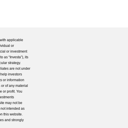
with applicable
ividual or
cial or investment
 as “Investa”), its
cular strategy.
iliates are not under
 help investors
s or information
 or of any material
 or profit. You
nvestments
site may not be
s not intended as
n this website.
ces and strongly