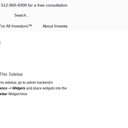
l 512-800-8300 for a free consultation
or All Investors™
About Investa
3
This Sidebar
this sidebar, go to admin backend's
ance -> Widgets
and place widgets into the
debar
Widget Area