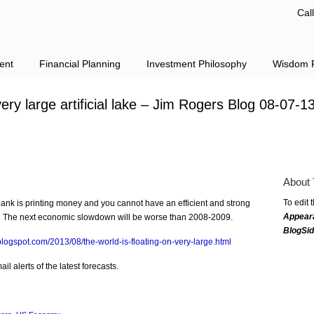
Cal
ent
Financial Planning
Investment Philosophy
Wisdom F
very large artificial lake – Jim Rogers Blog 08-07-1
About 
To edit 
ank is printing money and you cannot have an efficient and strong
Appear
ng. The next economic slowdown will be worse than 2008-2009.
BlogSi
.blogspot.com/2013/08/the-world-is-floating-on-very-large.html
l alerts of the latest forecasts.