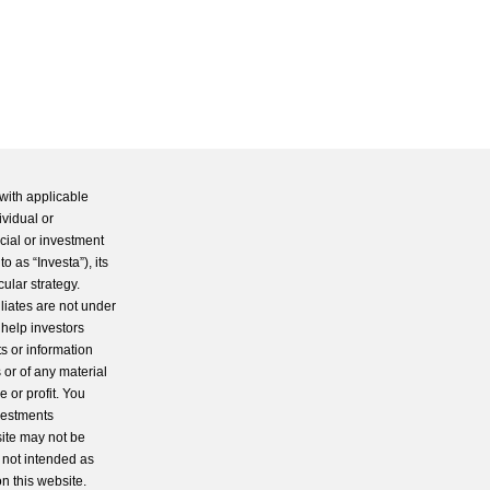
with applicable
ividual or
cial or investment
 as “Investa”), its
cular strategy.
iliates are not under
 help investors
s or information
 or of any material
 or profit. You
nvestments
site may not be
s not intended as
n this website.