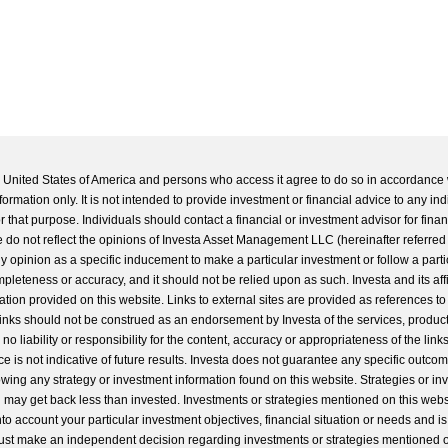
he United States of America and persons who access it agree to do so in accordance 
formation only. It is not intended to provide investment or financial advice to any ind
 that purpose. Individuals should contact a financial or investment advisor for finan
 do not reflect the opinions of Investa Asset Management LLC (hereinafter referred to
 any opinion as a specific inducement to make a particular investment or follow a parti
completeness or accuracy, and it should not be relied upon as such. Investa and its aff
ation provided on this website. Links to external sites are provided as references to
 links should not be construed as an endorsement by Investa of the services, product
o liability or responsibility for the content, accuracy or appropriateness of the links
e is not indicative of future results. Investa does not guarantee any specific outcome
llowing any strategy or investment information found on this website. Strategies or i
u may get back less than invested. Investments or strategies mentioned on this web
into account your particular investment objectives, financial situation or needs and i
st make an independent decision regarding investments or strategies mentioned o