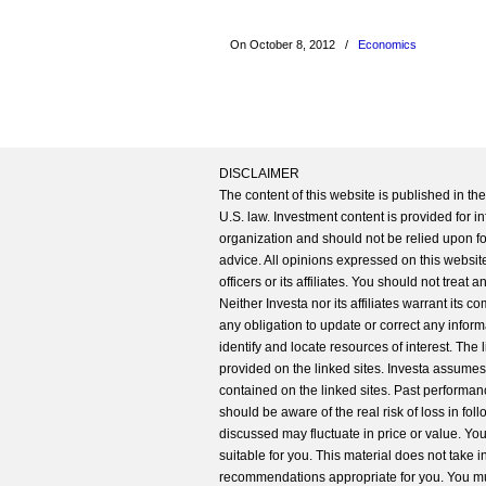
On October 8, 2012
/
Economics
DISCLAIMER
The content of this website is published in t
U.S. law. Investment content is provided for in
organization and should not be relied upon for
advice. All opinions expressed on this website
officers or its affiliates. You should not treat
Neither Investa nor its affiliates warrant its 
any obligation to update or correct any inform
identify and locate resources of interest. The
provided on the linked sites. Investa assumes n
contained on the linked sites. Past performanc
should be aware of the real risk of loss in fo
discussed may fluctuate in price or value. Yo
suitable for you. This material does not take 
recommendations appropriate for you. You mu