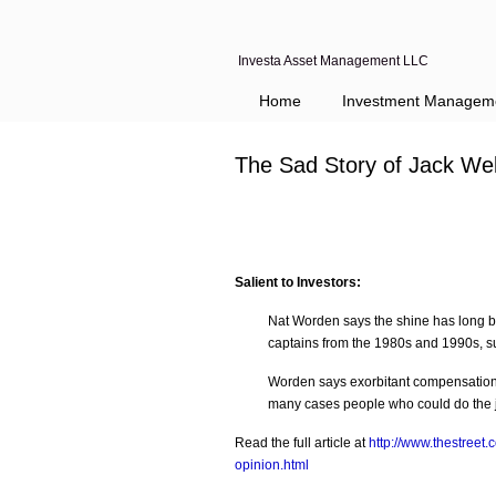
Investa Asset Management LLC
Navigation
Home
Investment Managem
The Sad Story of Jack Wel
Salient to Investors:
Nat Worden says the shine has long b
captains from the 1980s and 1990s, s
Worden says exorbitant compensation 
many cases people who could do the jo
Read the full article at
http://www.thestreet.
opinion.html