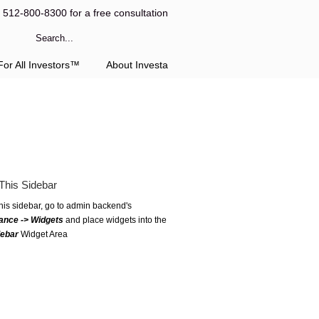
l 512-800-8300 for a free consultation
or All Investors™
About Investa
This Sidebar
this sidebar, go to admin backend's
ance -> Widgets
and place widgets into the
debar
Widget Area