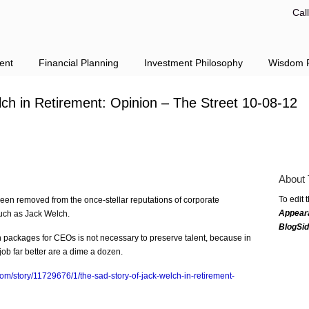
Cal
ent
Financial Planning
Investment Philosophy
Wisdom F
ch in Retirement: Opinion – The Street 10-08-12
About 
To edit 
een removed from the once-stellar reputations of corporate
Appear
uch as Jack Welch.
BlogSi
packages for CEOs is not necessary to preserve talent, because in
b far better are a dime a dozen.
com/story/11729676/1/the-sad-story-of-jack-welch-in-retirement-