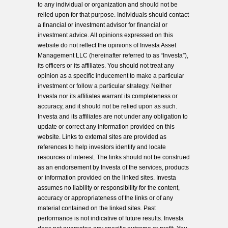
to any individual or organization and should not be
relied upon for that purpose. Individuals should contact
a financial or investment advisor for financial or
investment advice. All opinions expressed on this
website do not reflect the opinions of Investa Asset
Management LLC (hereinafter referred to as “Investa”),
its officers or its affiliates. You should not treat any
opinion as a specific inducement to make a particular
investment or follow a particular strategy. Neither
Investa nor its affiliates warrant its completeness or
accuracy, and it should not be relied upon as such.
Investa and its affiliates are not under any obligation to
update or correct any information provided on this
website. Links to external sites are provided as
references to help investors identify and locate
resources of interest. The links should not be construed
as an endorsement by Investa of the services, products
or information provided on the linked sites. Investa
assumes no liability or responsibility for the content,
accuracy or appropriateness of the links or of any
material contained on the linked sites. Past
performance is not indicative of future results. Investa