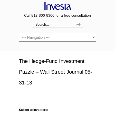
Call 512-800-8300 for a free consultation
Navigation
The Hedge-Fund Investment
Puzzle – Wall Street Journal 05-
31-13
Salient to Investors: