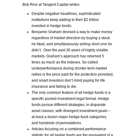
Bob Rice at Tangent Capital writes:
Despite negative headlines, sophisticated
institutions keep adding to their $2 trillion
invested in hedge funds.
Benjamin Graham devised a way to make money
regardless of market direction by buying a stock
he liked, and simultaneously selling short one he
didn’t. Over the past 30 years of highly volatile
markets, Graham’s approach has returned 5
times as much as the indexes. So-called
underperformance during shorter-term market
rallies is the price paid for the protection provided,
and smart investors don’t mind paying for life
insurance and failing to die.
The only common feature of all hedge funds is a
specific pooled-investment legal format. Hedge
funds pursue different strategies, in disparate
asset classes, with divergent investment goals –
at least a dozen major hedge-fund categories,
and hundreds of permutations.
Articles focusing on a combined-performance
statistic for all hedge funds are the equivalent of a