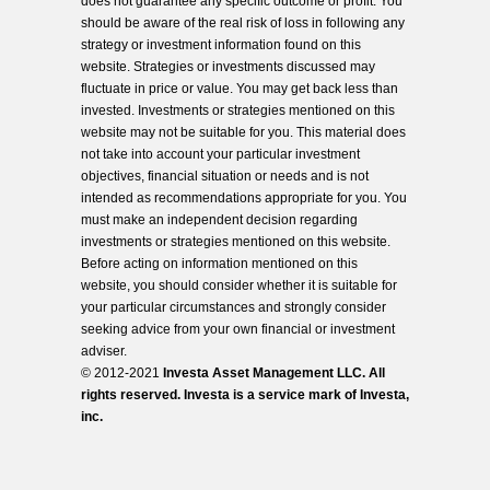
does not guarantee any specific outcome or profit. You
should be aware of the real risk of loss in following any
strategy or investment information found on this
website. Strategies or investments discussed may
fluctuate in price or value. You may get back less than
invested. Investments or strategies mentioned on this
website may not be suitable for you. This material does
not take into account your particular investment
objectives, financial situation or needs and is not
intended as recommendations appropriate for you. You
must make an independent decision regarding
investments or strategies mentioned on this website.
Before acting on information mentioned on this
website, you should consider whether it is suitable for
your particular circumstances and strongly consider
seeking advice from your own financial or investment
adviser.
© 2012-2021
Investa Asset Management LLC. All
rights reserved. Investa is a service mark of Investa,
inc.