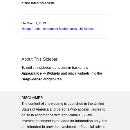
of the latest forecasts.
On May 31, 2013
/
Hedge Funds
,
Investment Mathematics
,
US Stocks
About This Sidebar
To edit this sidebar, go to admin backend's
Appearance -> Widgets
and place widgets into the
BlogSidebar
Widget Area
DISCLAIMER
The content of this website is published in the United
States of America and persons who access it agree to
do so in accordance with applicable U.S. law.
Investment content is provided for information only. It is
not intended to provide investment or financial advice