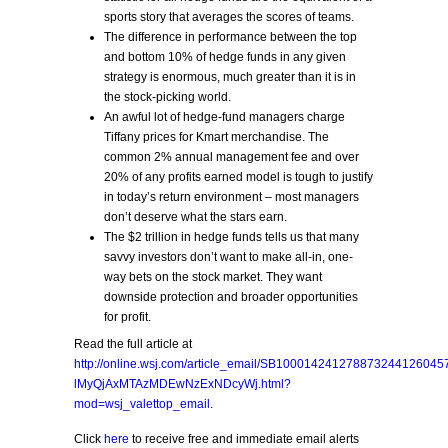
sports story that averages the scores of teams.
The difference in performance between the top
and bottom 10% of hedge funds in any given
strategy is enormous, much greater than it is in
the stock-picking world.
An awful lot of hedge-fund managers charge
Tiffany prices for Kmart merchandise. The
common 2% annual management fee and over
20% of any profits earned model is tough to justify
in today’s return environment – most managers
don’t deserve what the stars earn.
The $2 trillion in hedge funds tells us that many
savvy investors don’t want to make all-in, one-
way bets on the stock market. They want
downside protection and broader opportunities
for profit.
Read the full article at
http://online.wsj.com/article_email/SB1000142412788732441260
lMyQjAxMTAzMDEwNzExNDcyWj.html?
mod=wsj_valettop_email
.
Click
here
to receive free and immediate email alerts