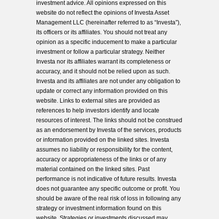
investment advice. All opinions expressed on this
website do not reflect the opinions of Investa Asset
Management LLC (hereinafter referred to as “Investa”),
its officers or its affiliates. You should not treat any
opinion as a specific inducement to make a particular
investment or follow a particular strategy. Neither
Investa nor its affiliates warrant its completeness or
accuracy, and it should not be relied upon as such.
Investa and its affiliates are not under any obligation to
update or correct any information provided on this
website. Links to external sites are provided as
references to help investors identify and locate
resources of interest. The links should not be construed
as an endorsement by Investa of the services, products
or information provided on the linked sites. Investa
assumes no liability or responsibility for the content,
accuracy or appropriateness of the links or of any
material contained on the linked sites. Past
performance is not indicative of future results. Investa
does not guarantee any specific outcome or profit. You
should be aware of the real risk of loss in following any
strategy or investment information found on this
website. Strategies or investments discussed may