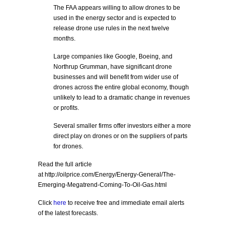
The FAA appears willing to allow drones to be
used in the energy sector and is expected to
release drone use rules in the next twelve
months.
Large companies like Google, Boeing, and
Northrup Grumman, have significant drone
businesses and will benefit from wider use of
drones across the entire global economy, though
unlikely to lead to a dramatic change in revenues
or profits.
Several smaller firms offer investors either a more
direct play on drones or on the suppliers of parts
for drones.
Read the full article
at http://oilprice.com/Energy/Energy-General/The-
Emerging-Megatrend-Coming-To-Oil-Gas.html
Click
here
to receive free and immediate email alerts
of the latest forecasts.