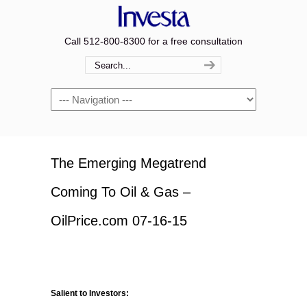
Call 512-800-8300 for a free consultation
Navigation
The Emerging Megatrend
Coming To Oil & Gas –
OilPrice.com 07-16-15
Salient to Investors: