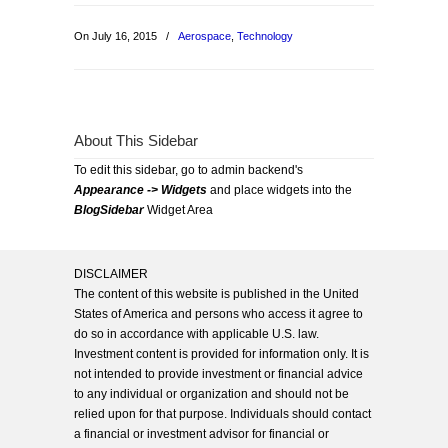
On July 16, 2015
/
Aerospace
,
Technology
About This Sidebar
To edit this sidebar, go to admin backend's
Appearance -> Widgets
and place widgets into the
BlogSidebar
Widget Area
DISCLAIMER
The content of this website is published in the United
States of America and persons who access it agree to
do so in accordance with applicable U.S. law.
Investment content is provided for information only. It is
not intended to provide investment or financial advice
to any individual or organization and should not be
relied upon for that purpose. Individuals should contact
a financial or investment advisor for financial or