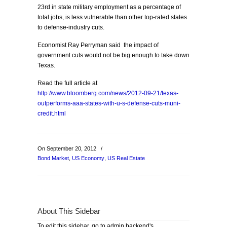
23rd in state military employment as a percentage of
total jobs, is less vulnerable than other top-rated states
to defense-industry cuts.
Economist Ray Perryman said the impact of
government cuts would not be big enough to take down
Texas.
Read the full article at
http://www.bloomberg.com/news/2012-09-21/texas-
outperforms-aaa-states-with-u-s-defense-cuts-muni-
credit.html
On September 20, 2012
/
Bond Market
,
US Economy
,
US Real Estate
About This Sidebar
To edit this sidebar, go to admin backend's