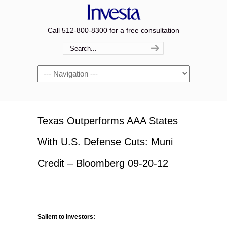
Call 512-800-8300 for a free consultation
Navigation
Texas Outperforms AAA States
With U.S. Defense Cuts: Muni
Credit – Bloomberg 09-20-12
Salient to Investors: