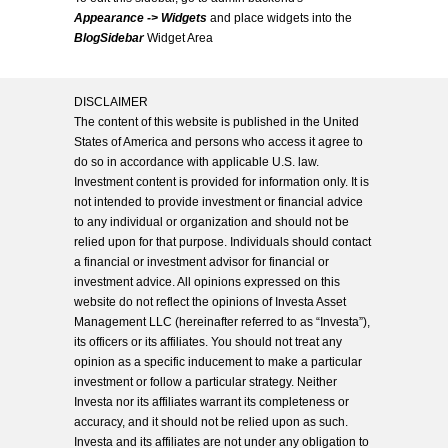
Appearance -> Widgets
and place widgets into the
BlogSidebar
Widget Area
DISCLAIMER
The content of this website is published in the United
States of America and persons who access it agree to
do so in accordance with applicable U.S. law.
Investment content is provided for information only. It is
not intended to provide investment or financial advice
to any individual or organization and should not be
relied upon for that purpose. Individuals should contact
a financial or investment advisor for financial or
investment advice. All opinions expressed on this
website do not reflect the opinions of Investa Asset
Management LLC (hereinafter referred to as “Investa”),
its officers or its affiliates. You should not treat any
opinion as a specific inducement to make a particular
investment or follow a particular strategy. Neither
Investa nor its affiliates warrant its completeness or
accuracy, and it should not be relied upon as such.
Investa and its affiliates are not under any obligation to