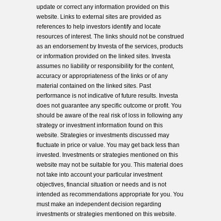
update or correct any information provided on this
website. Links to external sites are provided as
references to help investors identify and locate
resources of interest. The links should not be construed
as an endorsement by Investa of the services, products
or information provided on the linked sites. Investa
assumes no liability or responsibility for the content,
accuracy or appropriateness of the links or of any
material contained on the linked sites. Past
performance is not indicative of future results. Investa
does not guarantee any specific outcome or profit. You
should be aware of the real risk of loss in following any
strategy or investment information found on this
website. Strategies or investments discussed may
fluctuate in price or value. You may get back less than
invested. Investments or strategies mentioned on this
website may not be suitable for you. This material does
not take into account your particular investment
objectives, financial situation or needs and is not
intended as recommendations appropriate for you. You
must make an independent decision regarding
investments or strategies mentioned on this website.