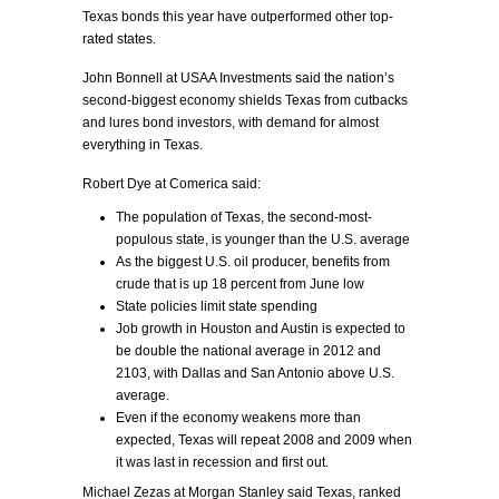
Texas bonds this year have outperformed other top-
rated states.
John Bonnell at USAA Investments said the nation’s
second-biggest economy shields Texas from cutbacks
and lures bond investors, with demand for almost
everything in Texas.
Robert Dye at Comerica said:
The population of Texas, the second-most-
populous state, is younger than the U.S. average
As the biggest U.S. oil producer, benefits from
crude that is up 18 percent from June low
State policies limit state spending
Job growth in Houston and Austin is expected to
be double the national average in 2012 and
2103, with Dallas and San Antonio above U.S.
average.
Even if the economy weakens more than
expected, Texas will repeat 2008 and 2009 when
it was last in recession and first out.
Michael Zezas at Morgan Stanley said Texas, ranked