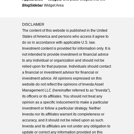
BlogSidebar
Widget Area
DISCLAIMER
The content of this website is published in the United
States of America and persons who access it agree to
do so in accordance with applicable U.S. law.
Investment content is provided for information only. It is
not intended to provide investment or financial advice
to any individual or organization and should not be
relied upon for that purpose. Individuals should contact
a financial or investment advisor for financial or
investment advice. All opinions expressed on this
website do not reflect the opinions of Investa Asset
Management LLC (hereinafter referred to as “Investa”),
its officers or its affiliates. You should not treat any
opinion as a specific inducement to make a particular
investment or follow a particular strategy. Neither
Investa nor its affiliates warrant its completeness or
accuracy, and it should not be relied upon as such.
Investa and its affiliates are not under any obligation to
update or correct any information provided on this