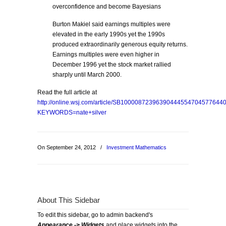
overconfidence and become Bayesians
Burton Makiel said earnings multiples were
elevated in the early 1990s yet the 1990s
produced extraordinarily generous equity returns.
Earnings multiples were even higher in
December 1996 yet the stock market rallied
sharply until March 2000.
Read the full article at
http://online.wsj.com/article/SB1000087239639044455470457764
KEYWORDS=nate+silver
On September 24, 2012
/
Investment Mathematics
About This Sidebar
To edit this sidebar, go to admin backend's
Appearance -> Widgets
and place widgets into the