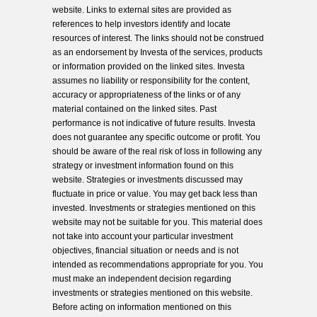
website. Links to external sites are provided as
references to help investors identify and locate
resources of interest. The links should not be construed
as an endorsement by Investa of the services, products
or information provided on the linked sites. Investa
assumes no liability or responsibility for the content,
accuracy or appropriateness of the links or of any
material contained on the linked sites. Past
performance is not indicative of future results. Investa
does not guarantee any specific outcome or profit. You
should be aware of the real risk of loss in following any
strategy or investment information found on this
website. Strategies or investments discussed may
fluctuate in price or value. You may get back less than
invested. Investments or strategies mentioned on this
website may not be suitable for you. This material does
not take into account your particular investment
objectives, financial situation or needs and is not
intended as recommendations appropriate for you. You
must make an independent decision regarding
investments or strategies mentioned on this website.
Before acting on information mentioned on this