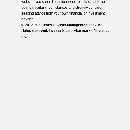
website, you should consider whether it is suitable for
your particular circumstances and strongly consider
seeking advice from your own financial or investment
adviser.
© 2012-2021
Investa Asset Management LLC. All
rights reserved. Investa is a service mark of Investa,
inc.