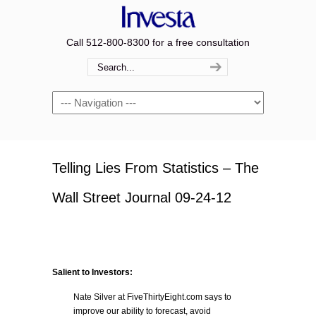
Call 512-800-8300 for a free consultation
Navigation
Telling Lies From Statistics – The
Wall Street Journal 09-24-12
Salient to Investors:
Nate Silver at FiveThirtyEight.com says to
improve our ability to forecast, avoid