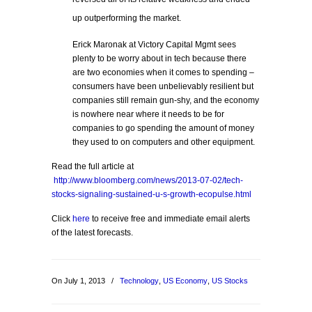
up outperforming the market.
Erick Maronak at Victory Capital Mgmt sees
plenty to be worry about in tech because there
are two economies when it comes to spending –
consumers have been unbelievably resilient but
companies still remain gun-shy, and the economy
is nowhere near where it needs to be for
companies to go spending the amount of money
they used to on computers and other equipment.
Read the full article at
http://www.bloomberg.com/news/2013-07-02/tech-
stocks-signaling-sustained-u-s-growth-ecopulse.html
Click
here
to receive free and immediate email alerts
of the latest forecasts.
On July 1, 2013
/
Technology
,
US Economy
,
US Stocks