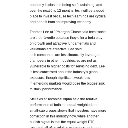
economy is closer to being self-sustaining, and
over the next 6 to 12 months, tech will be a good
place to invest because tech earnings are cyclical
and benefit from an improving economy.
Thomas Lee at JPMorgan Chase said tech stocks
are their favorite because they offer a beta play
on growth and attractive fundamentals and
valuations are attractive. Lee said
tech companies are less financially leveraged
than peers in other industries, so are not as
vulnerable to higher costs for servicing debt. Lee
is less concerned about the industry’s global
exposure, though significant weakness
in emerging markets would pose the biggest risk
to stock performance.
Stellakis at Technical Alpha said the relative
performance of both the equal-weighted and
small-cap groups shows that investors have more
conviction in this industry now, while another
bullish signal is that the equal-weight ETF
reversed all of its relative weakness and ended