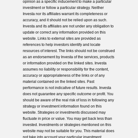
opinion as a specific inducement to make a particular
investment or follow a particular strategy. Neither
Investa nor its affiliates warrant its completeness or
accuracy, and it should not be relied upon as such.
Investa and its affiliates are not under any obligation to
update or correct any information provided on this
website. Links to external sites are provided as
references to help investors identify and locate
resources of interest. The links should not be construed
as an endorsement by Investa of the services, products
or information provided on the linked sites. Investa
assumes no liability or responsibility for the content,
accuracy or appropriateness of the links or of any
material contained on the linked sites. Past
performance is not indicative of future results. Investa
does not guarantee any specific outcome or profit. You
should be aware of the real risk of loss in following any
strategy or investment information found on this
website. Strategies or investments discussed may
fluctuate in price or value. You may get back less than
invested. Investments or strategies mentioned on this
website may not be suitable for you. This material does
not take into account your particular investment