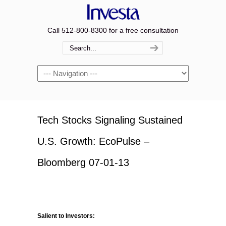
Call 512-800-8300 for a free consultation
Navigation
Tech Stocks Signaling Sustained
U.S. Growth: EcoPulse –
Bloomberg 07-01-13
Salient to Investors: