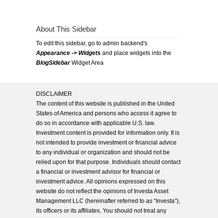
About This Sidebar
To edit this sidebar, go to admin backend's
Appearance -> Widgets
and place widgets into the
BlogSidebar
Widget Area
DISCLAIMER
The content of this website is published in the United
States of America and persons who access it agree to
do so in accordance with applicable U.S. law.
Investment content is provided for information only. It is
not intended to provide investment or financial advice
to any individual or organization and should not be
relied upon for that purpose. Individuals should contact
a financial or investment advisor for financial or
investment advice. All opinions expressed on this
website do not reflect the opinions of Investa Asset
Management LLC (hereinafter referred to as “Investa”),
its officers or its affiliates. You should not treat any