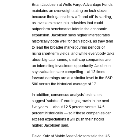
Brian Jacobsen at Wells Fargo Advantage Funds
maintains an overweight rating on tech stocks
because their gains show a “hand off” is starting,
as investors move into industries that could
outperform benchmarks later in the economic
expansion. Jacobsen says higher interest rates
historically bode well for tech stocks, as they tend
to lead the broader market during periods of
rising short-term yields, and while everybody talks
about big-cap names, small-cap companies are
an interesting investment opportunity. Jacobsen
says valuations are compelling – at 13 times
forward earnings are at a similar level to the S&P
500 versus the historical average of 17.
In addition, consensus analysts’ estimates
suggest “subdued” earnings growth in the next
five years — about 12.5 percent versus 14.5
percent historically — so if these companies can
exceed expectations it will push their stocks
higher, Jacobsen said.
David Katz at Matrix Asset Advisors said the US