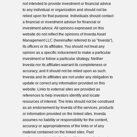
not intended to provide investment or financial advice
to any individual or organization and should not be
relied upon for that purpose. Individuals should contact
a financial or investment advisor for financial or
investment advice. All opinions expressed on this
website do not reflect the opinions of Investa Asset
Management LLC (hereinafter referred to as “Investa”),
its officers or its affiliates. You should not treat any
opinion as a specific inducement to make a particular
investment or follow a particular strategy. Neither
Investa nor its affiliates warrant its completeness or
accuracy, and it should not be relied upon as such.
Investa and its affiliates are not under any obligation to
update or correct any information provided on this
website. Links to external sites are provided as
references to help investors identify and locate
resources of interest. The links should not be construed
as an endorsement by Investa of the services, products
or information provided on the linked sites. Investa
assumes no liability or responsibility for the content,
accuracy or appropriateness of the links or of any
material contained on the linked sites. Past