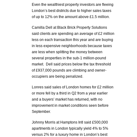
Even the wealthiest property investors are fleeing
London’s best districts due to higher sales taxes
of up to 12% on the amount above £1.5 million.
Camilla Dell at Black Brick Property Solutions
said clients are spending an average of £2 million
less on each transaction this year and are buying
in less expensive neighborhoods because taxes
are less when splitting the money between
several properties in the sub-1 million-pound
market. Dell said prices below the tax threshold
of £937,000 pounds are climbing and owner-
occupiers are being penalized.
Lonres said sales of London homes for £2 million
or more fell by a third in Q2 from a year earlier
and a buyers’ market has returned, with no
improvement in market conditions seen before
September.
Johnny Morris at Hamptons Intl said £500,000
apartments in London typically yield 4% to 5%
versus 2% for a luxury home in London’s best