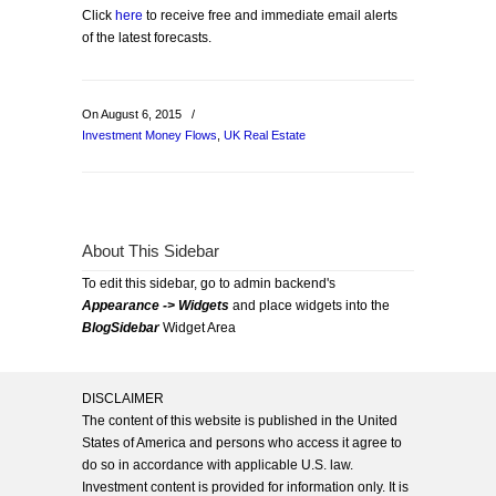
Click
here
to receive free and immediate email alerts
of the latest forecasts.
On August 6, 2015
/
Investment Money Flows
,
UK Real Estate
About This Sidebar
To edit this sidebar, go to admin backend's
Appearance -> Widgets
and place widgets into the
BlogSidebar
Widget Area
DISCLAIMER
The content of this website is published in the United
States of America and persons who access it agree to
do so in accordance with applicable U.S. law.
Investment content is provided for information only. It is