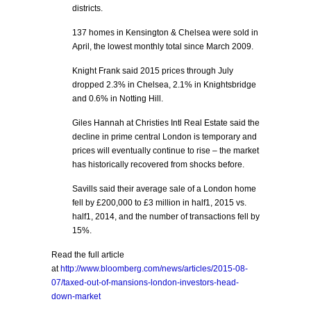
districts.
137 homes in Kensington & Chelsea were sold in
April, the lowest monthly total since March 2009.
Knight Frank said 2015 prices through July
dropped 2.3% in Chelsea, 2.1% in Knightsbridge
and 0.6% in Notting Hill.
Giles Hannah at Christies Intl Real Estate said the
decline in prime central London is temporary and
prices will eventually continue to rise – the market
has historically recovered from shocks before.
Savills said their average sale of a London home
fell by £200,000 to £3 million in half1, 2015 vs.
half1, 2014, and the number of transactions fell by
15%.
Read the full article
at
http://www.bloomberg.com/news/articles/2015-08-
07/taxed-out-of-mansions-london-investors-head-
down-market