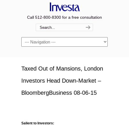
Call 512-800-8300 for a free consultation
Navigation
Taxed Out of Mansions, London
Investors Head Down-Market –
BloombergBusiness 08-06-15
Salient to Investors: