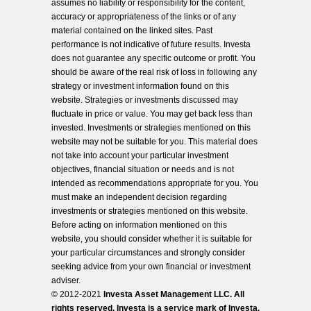
assumes no liability or responsibility for the content,
accuracy or appropriateness of the links or of any
material contained on the linked sites. Past
performance is not indicative of future results. Investa
does not guarantee any specific outcome or profit. You
should be aware of the real risk of loss in following any
strategy or investment information found on this
website. Strategies or investments discussed may
fluctuate in price or value. You may get back less than
invested. Investments or strategies mentioned on this
website may not be suitable for you. This material does
not take into account your particular investment
objectives, financial situation or needs and is not
intended as recommendations appropriate for you. You
must make an independent decision regarding
investments or strategies mentioned on this website.
Before acting on information mentioned on this
website, you should consider whether it is suitable for
your particular circumstances and strongly consider
seeking advice from your own financial or investment
adviser.
© 2012-2021
Investa Asset Management LLC. All
rights reserved. Investa is a service mark of Investa,