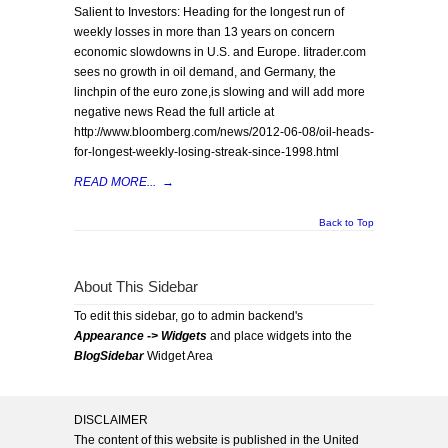
Salient to Investors: Heading for the longest run of
weekly losses in more than 13 years on concern
economic slowdowns in U.S. and Europe. Iitrader.com
sees no growth in oil demand, and Germany, the
linchpin of the euro zone,is slowing and will add more
negative news Read the full article at
http://www.bloomberg.com/news/2012-06-08/oil-heads-
for-longest-weekly-losing-streak-since-1998.html
READ MORE...
→
Back to Top
About This Sidebar
To edit this sidebar, go to admin backend's
Appearance -> Widgets
and place widgets into the
BlogSidebar
Widget Area
DISCLAIMER
The content of this website is published in the United