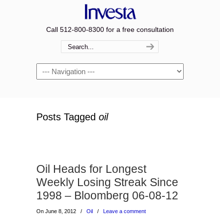
Call 512-800-8300 for a free consultation
Navigation
Posts Tagged
oil
Oil Heads for Longest
Weekly Losing Streak Since
1998 – Bloomberg 06-08-12
On June 8, 2012
/
Oil
/
Leave a comment