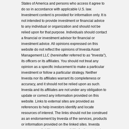
States of America and persons who access it agree to
do so in accordance with applicable U.S. law.
Investment content is provided for information only. It is
not intended to provide investment or financial advice
to any individual or organization and should not be
relied upon for that purpose. Individuals should contact
a financial or investment advisor for financial or
investment advice. All opinions expressed on this
website do not reflect the opinions of Investa Asset
Management LLC (hereinafter referred to as “Investa”),
its officers or its affiliates. You should not treat any
opinion as a specific inducement to make a particular
investment or follow a particular strategy. Neither
Investa nor its affiliates warrant its completeness or
accuracy, and it should not be relied upon as such.
Investa and its affiliates are not under any obligation to
update or correct any information provided on this
website. Links to external sites are provided as
references to help investors identify and locate
resources of interest. The links should not be construed
as an endorsement by Investa of the services, products
or information provided on the linked sites. Investa