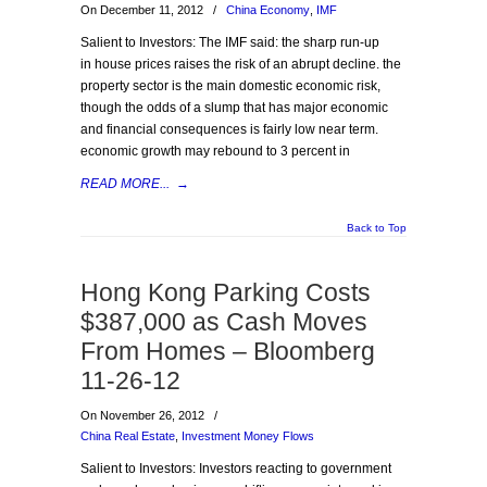
On December 11, 2012
/
China Economy
,
IMF
Salient to Investors: The IMF said: the sharp run-up
in house prices raises the risk of an abrupt decline. the
property sector is the main domestic economic risk,
though the odds of a slump that has major economic
and financial consequences is fairly low near term.
economic growth may rebound to 3 percent in
READ MORE...
→
Back to Top
Hong Kong Parking Costs
$387,000 as Cash Moves
From Homes – Bloomberg
11-26-12
On November 26, 2012
/
China Real Estate
,
Investment Money Flows
Salient to Investors: Investors reacting to government