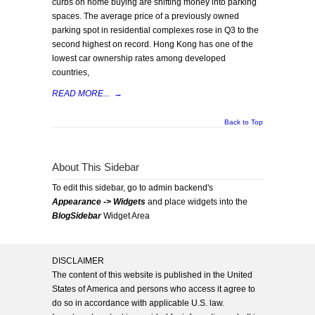
curbs on home buying are shifting money into parking
spaces. The average price of a previously owned
parking spot in residential complexes rose in Q3 to the
second highest on record. Hong Kong has one of the
lowest car ownership rates among developed
countries,
READ MORE...
→
Back to Top
About This Sidebar
To edit this sidebar, go to admin backend's
Appearance -> Widgets
and place widgets into the
BlogSidebar
Widget Area
DISCLAIMER
The content of this website is published in the United
States of America and persons who access it agree to
do so in accordance with applicable U.S. law.