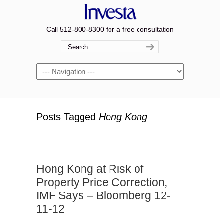
Call 512-800-8300 for a free consultation
Navigation
Posts Tagged
Hong Kong
Hong Kong at Risk of
Property Price Correction,
IMF Says – Bloomberg 12-
11-12