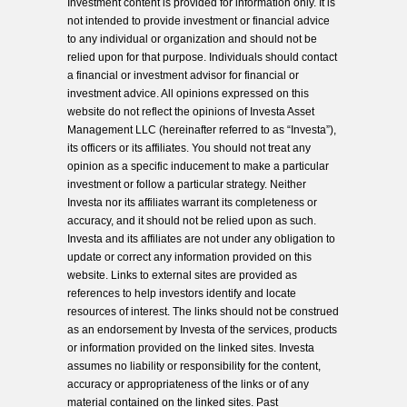
Investment content is provided for information only. It is
not intended to provide investment or financial advice
to any individual or organization and should not be
relied upon for that purpose. Individuals should contact
a financial or investment advisor for financial or
investment advice. All opinions expressed on this
website do not reflect the opinions of Investa Asset
Management LLC (hereinafter referred to as “Investa”),
its officers or its affiliates. You should not treat any
opinion as a specific inducement to make a particular
investment or follow a particular strategy. Neither
Investa nor its affiliates warrant its completeness or
accuracy, and it should not be relied upon as such.
Investa and its affiliates are not under any obligation to
update or correct any information provided on this
website. Links to external sites are provided as
references to help investors identify and locate
resources of interest. The links should not be construed
as an endorsement by Investa of the services, products
or information provided on the linked sites. Investa
assumes no liability or responsibility for the content,
accuracy or appropriateness of the links or of any
material contained on the linked sites. Past